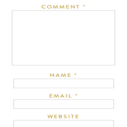
COMMENT
*
NAME
*
EMAIL
*
WEBSITE