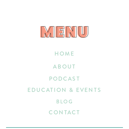
MENU
MENU
HOME
ABOUT
PODCAST
EDUCATION & EVENTS
BLOG
CONTACT