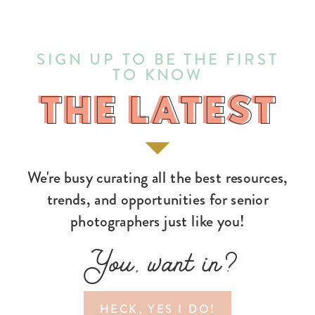
SIGN UP TO BE THE FIRST
TO KNOW
THE LATEST
THE LATEST
We're busy curating all the best resources,
trends, and opportunities for senior
photographers just like you!
You, want in?
HECK, YES I DO!