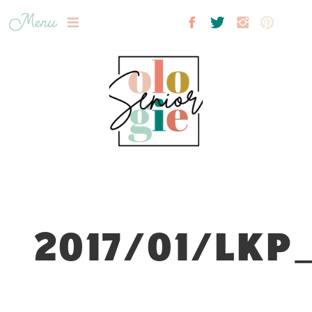
Menu
2017/01/LKP