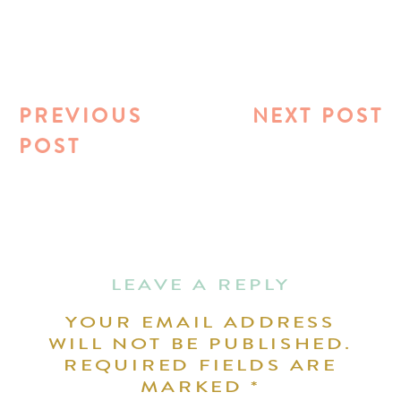
PREVIOUS
NEXT POST
POST
LEAVE A REPLY
YOUR EMAIL ADDRESS
WILL NOT BE PUBLISHED.
REQUIRED FIELDS ARE
MARKED
*