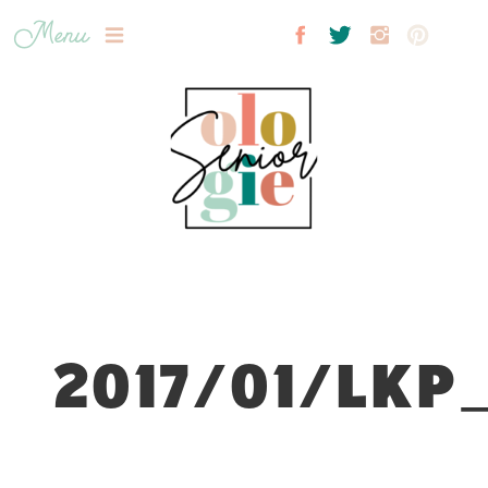
Menu
2017/01/LKP