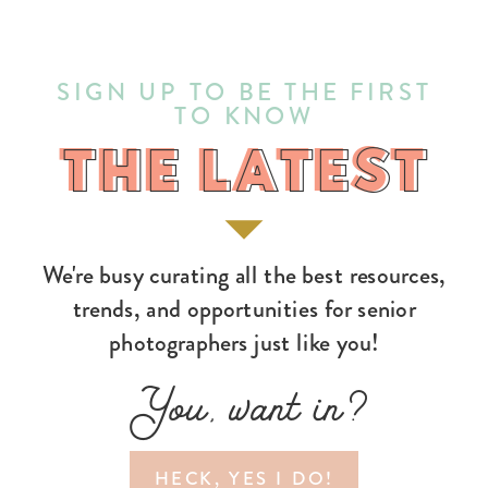
SIGN UP TO BE THE FIRST
TO KNOW
THE LATEST
THE LATEST
We're busy curating all the best resources,
trends, and opportunities for senior
photographers just like you!
You, want in?
HECK, YES I DO!