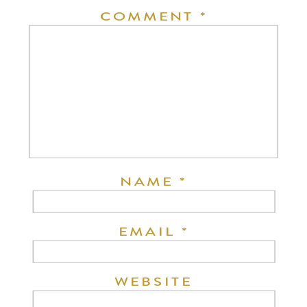
COMMENT
*
NAME
*
EMAIL
*
WEBSITE