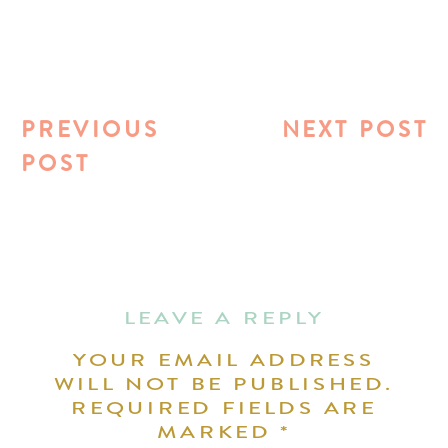
PREVIOUS
NEXT POST
POST
LEAVE A REPLY
YOUR EMAIL ADDRESS
WILL NOT BE PUBLISHED.
REQUIRED FIELDS ARE
MARKED
*