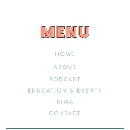
MENU
MENU
HOME
ABOUT
PODCAST
EDUCATION & EVENTS
BLOG
CONTACT