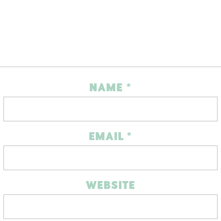
NAME
*
EMAIL
*
WEBSITE