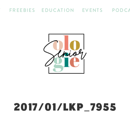
T
FREEBIES
EDUCATION
EVENTS
PODC
2017/01/LKP_7955