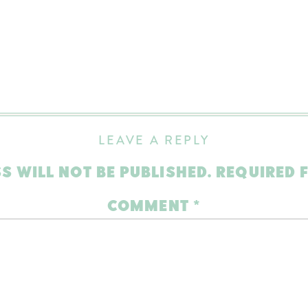
LEAVE A REPLY
S WILL NOT BE PUBLISHED.
REQUIRED 
COMMENT
*