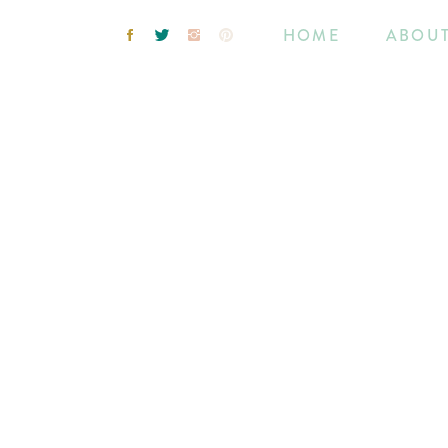
HOME
ABOU