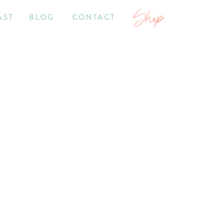
Shop
AST
BLOG
CONTACT