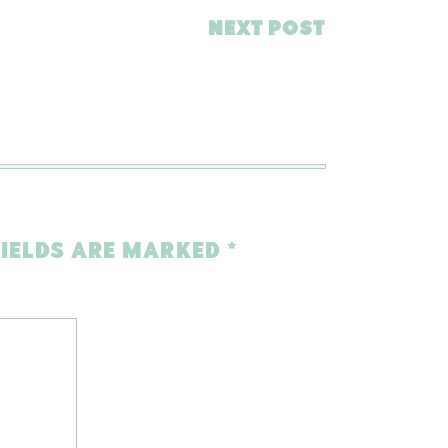
NEXT POST
FIELDS ARE MARKED
*