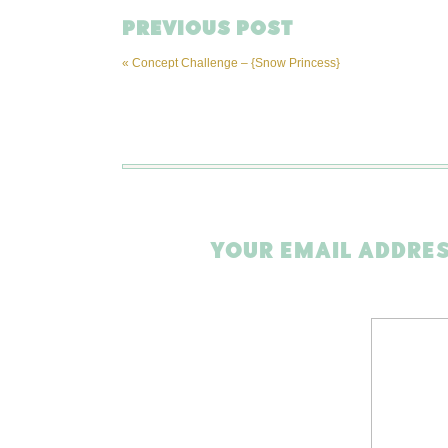
PREVIOUS POST
«
Concept Challenge – {Snow Princess}
YOUR EMAIL ADDRES