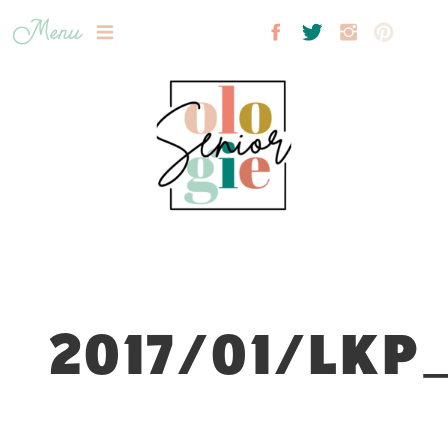
Menu
2017/01/LKP