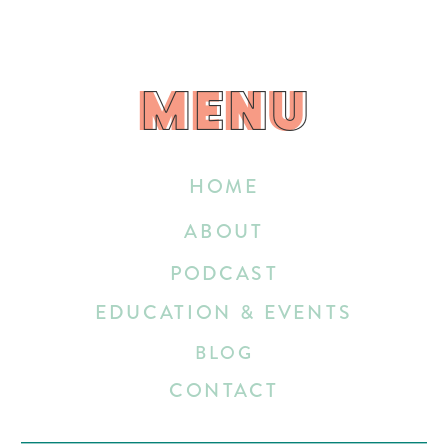
MENU
MENU
HOME
ABOUT
PODCAST
EDUCATION & EVENTS
BLOG
CONTACT