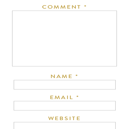
COMMENT
*
NAME
*
EMAIL
*
WEBSITE