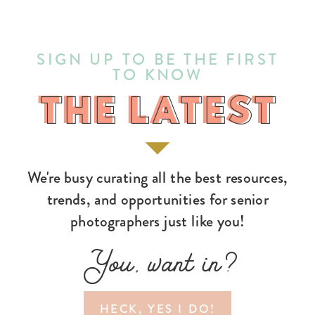
SIGN UP TO BE THE FIRST
TO KNOW
THE LATEST
THE LATEST
We're busy curating all the best resources,
trends, and opportunities for senior
photographers just like you!
You, want in?
HECK, YES I DO!