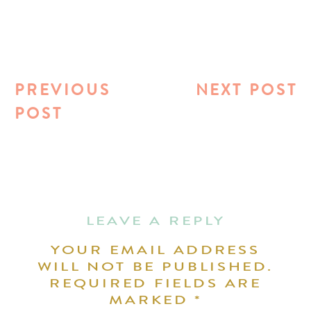
PREVIOUS
NEXT POST
POST
LEAVE A REPLY
YOUR EMAIL ADDRESS
WILL NOT BE PUBLISHED.
REQUIRED FIELDS ARE
MARKED
*