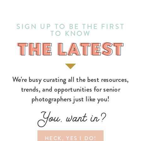
SIGN UP TO BE THE FIRST
TO KNOW
THE LATEST
THE LATEST
We're busy curating all the best resources,
trends, and opportunities for senior
photographers just like you!
You, want in?
HECK, YES I DO!