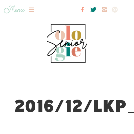
Menu
2016/12/LKP