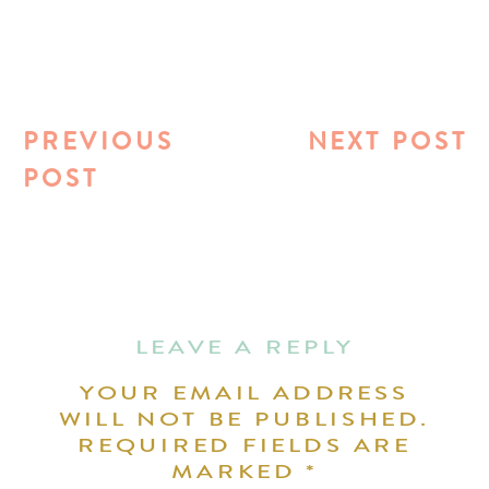
PREVIOUS
NEXT POST
POST
LEAVE A REPLY
YOUR EMAIL ADDRESS
WILL NOT BE PUBLISHED.
REQUIRED FIELDS ARE
MARKED
*