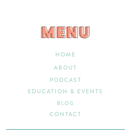
MENU
MENU
HOME
ABOUT
PODCAST
EDUCATION & EVENTS
BLOG
CONTACT