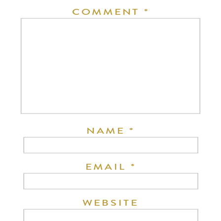
COMMENT
*
NAME
*
EMAIL
*
WEBSITE