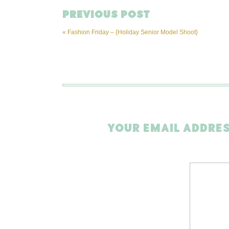
PREVIOUS POST
«
Fashion Friday – {Holiday Senior Model Shoot}
YOUR EMAIL ADDRES