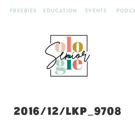
T
FREEBIES
EDUCATION
EVENTS
PODC
2016/12/LKP_9708