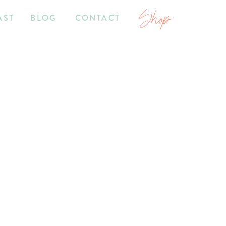
Shop
AST
BLOG
CONTACT