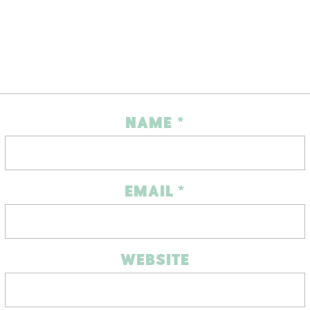
NAME
*
EMAIL
*
WEBSITE