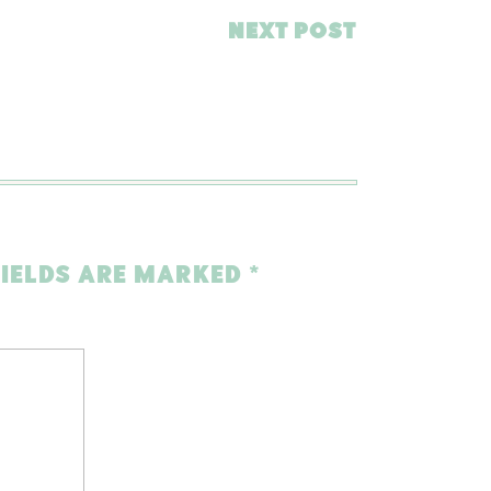
NEXT POST
FIELDS ARE MARKED
*