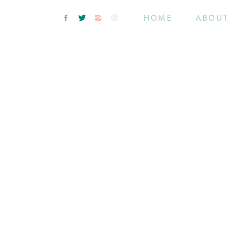
HOME
ABOU