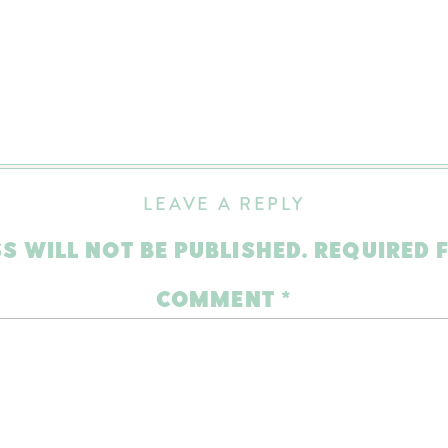
LEAVE A REPLY
S WILL NOT BE PUBLISHED.
REQUIRED 
COMMENT
*