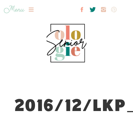
Menu
2016/12/LKP