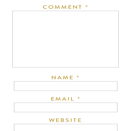
COMMENT
*
NAME
*
EMAIL
*
WEBSITE