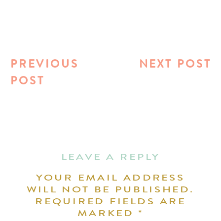
PREVIOUS
NEXT POST
POST
LEAVE A REPLY
YOUR EMAIL ADDRESS
WILL NOT BE PUBLISHED.
REQUIRED FIELDS ARE
MARKED
*