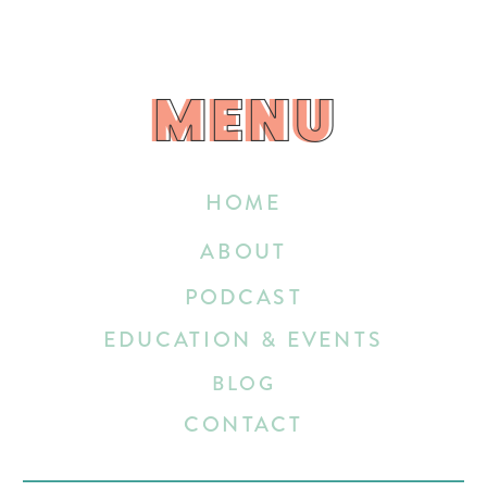
MENU
MENU
HOME
ABOUT
PODCAST
EDUCATION & EVENTS
BLOG
CONTACT