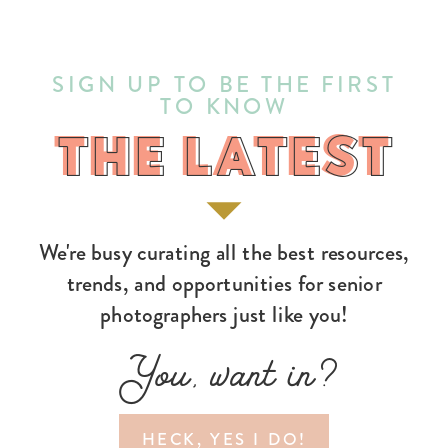
SIGN UP TO BE THE FIRST
TO KNOW
THE LATEST
THE LATEST
We're busy curating all the best resources,
trends, and opportunities for senior
photographers just like you!
You, want in?
HECK, YES I DO!