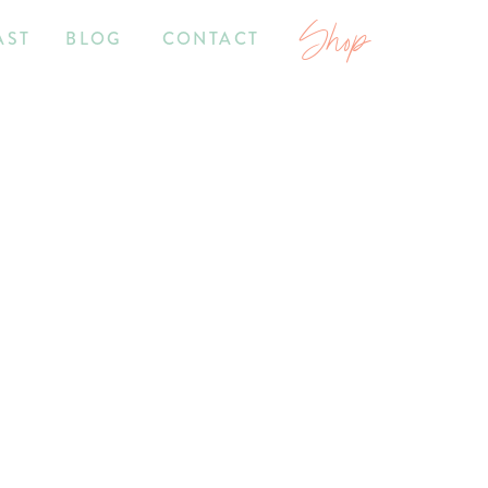
Shop
AST
BLOG
CONTACT