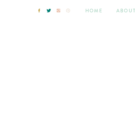
HOME
ABOU