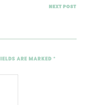
NEXT POST
FIELDS ARE MARKED
*