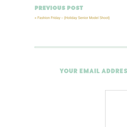
PREVIOUS POST
«
Fashion Friday – {Holiday Senior Model Shoot}
YOUR EMAIL ADDRES