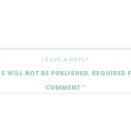
LEAVE A REPLY
S WILL NOT BE PUBLISHED.
REQUIRED 
COMMENT
*