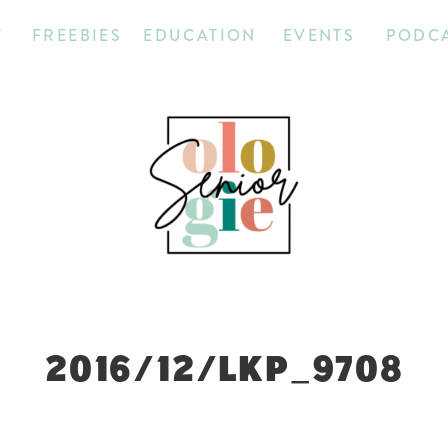
T
FREEBIES
EDUCATION
EVENTS
PODC
2016/12/LKP_9708