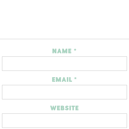
NAME
*
EMAIL
*
WEBSITE