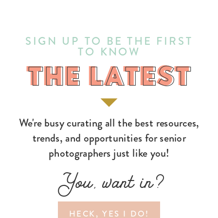
SIGN UP TO BE THE FIRST
TO KNOW
THE LATEST
THE LATEST
We're busy curating all the best resources,
trends, and opportunities for senior
photographers just like you!
You, want in?
HECK, YES I DO!