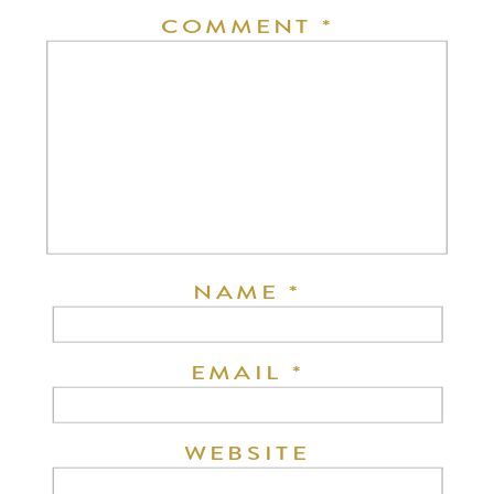
COMMENT
*
NAME
*
EMAIL
*
WEBSITE