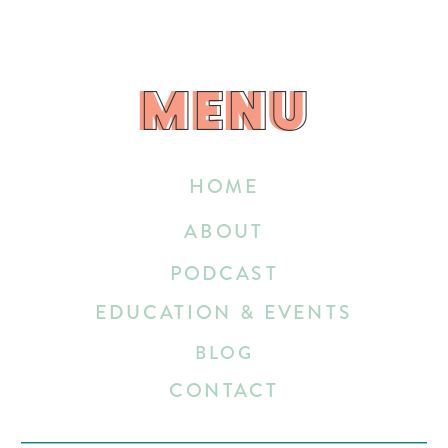
MENU
MENU
HOME
ABOUT
PODCAST
EDUCATION & EVENTS
BLOG
CONTACT