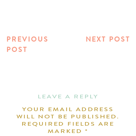
PREVIOUS
NEXT POST
POST
LEAVE A REPLY
YOUR EMAIL ADDRESS
WILL NOT BE PUBLISHED.
REQUIRED FIELDS ARE
MARKED
*