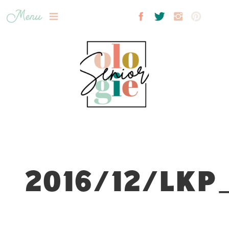
Menu
2016/12/LKP