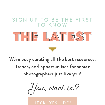
SIGN UP TO BE THE FIRST
TO KNOW
THE LATEST
THE LATEST
We're busy curating all the best resources,
trends, and opportunities for senior
photographers just like you!
You, want in?
HECK, YES I DO!