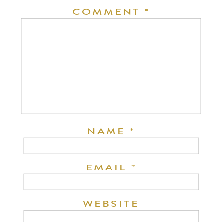
COMMENT
*
NAME
*
EMAIL
*
WEBSITE