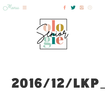
Menu
2016/12/LKP