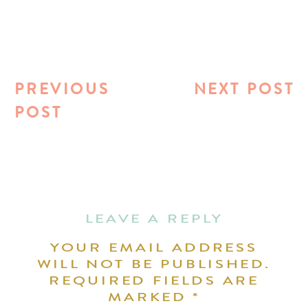
PREVIOUS
NEXT POST
POST
LEAVE A REPLY
YOUR EMAIL ADDRESS
WILL NOT BE PUBLISHED.
REQUIRED FIELDS ARE
MARKED
*