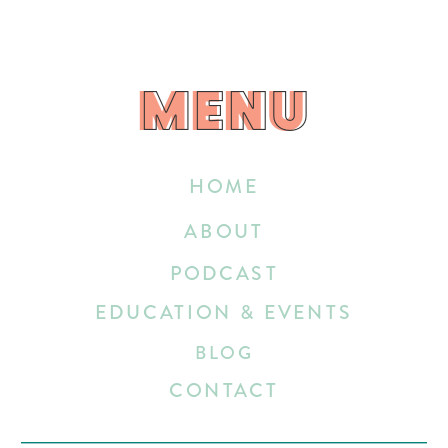
MENU
MENU
HOME
ABOUT
PODCAST
EDUCATION & EVENTS
BLOG
CONTACT