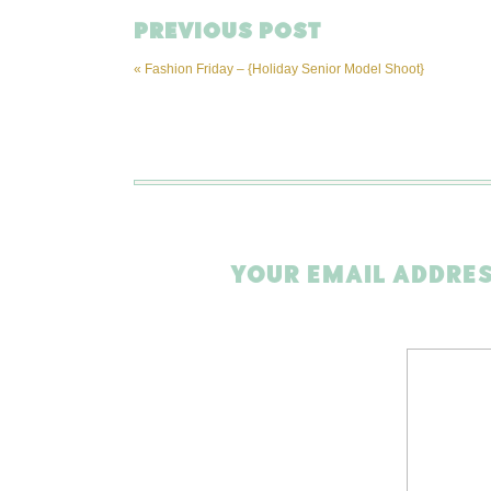
PREVIOUS POST
«
Fashion Friday – {Holiday Senior Model Shoot}
YOUR EMAIL ADDRES