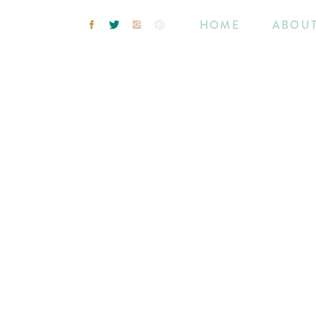
HOME
ABOU