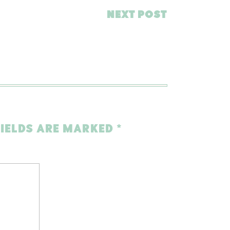
NEXT POST
FIELDS ARE MARKED
*