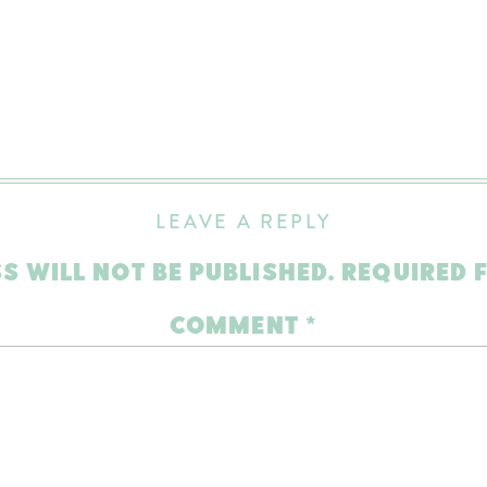
LEAVE A REPLY
S WILL NOT BE PUBLISHED.
REQUIRED 
COMMENT
*