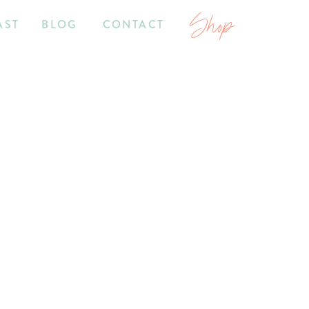
Shop
AST
BLOG
CONTACT