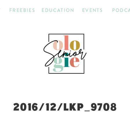
T
FREEBIES
EDUCATION
EVENTS
PODC
2016/12/LKP_9708