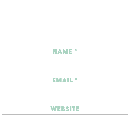
NAME
*
EMAIL
*
WEBSITE