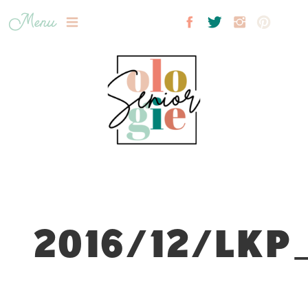
Menu
2016/12/LKP