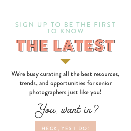
SIGN UP TO BE THE FIRST
TO KNOW
THE LATEST
THE LATEST
We're busy curating all the best resources,
trends, and opportunities for senior
photographers just like you!
You, want in?
HECK, YES I DO!