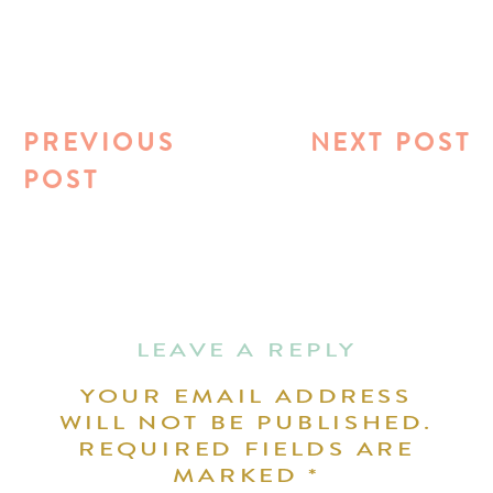
PREVIOUS
NEXT POST
POST
LEAVE A REPLY
YOUR EMAIL ADDRESS
WILL NOT BE PUBLISHED.
REQUIRED FIELDS ARE
MARKED
*