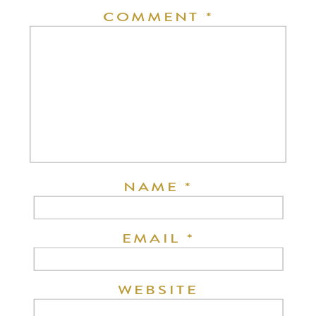
COMMENT
*
NAME
*
EMAIL
*
WEBSITE