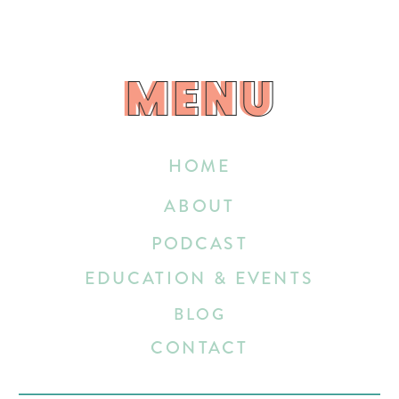
MENU
MENU
HOME
ABOUT
PODCAST
EDUCATION & EVENTS
BLOG
CONTACT