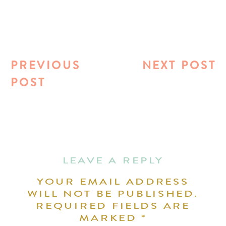
PREVIOUS
NEXT POST
POST
LEAVE A REPLY
YOUR EMAIL ADDRESS
WILL NOT BE PUBLISHED.
REQUIRED FIELDS ARE
MARKED
*