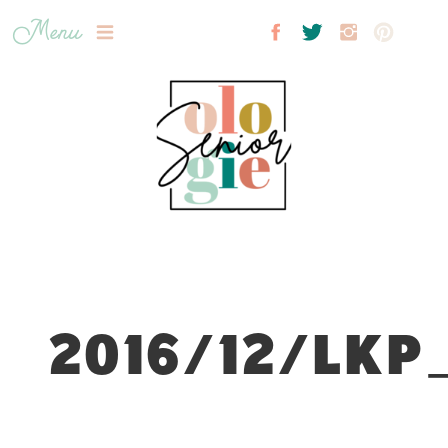
Menu
2016/12/LKP