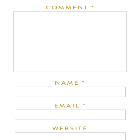
COMMENT
*
NAME
*
EMAIL
*
WEBSITE