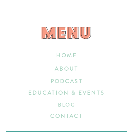
MENU
MENU
HOME
ABOUT
PODCAST
EDUCATION & EVENTS
BLOG
CONTACT