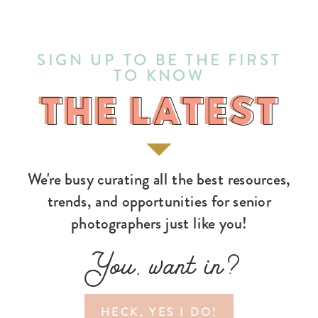
SIGN UP TO BE THE FIRST
TO KNOW
THE LATEST
THE LATEST
We're busy curating all the best resources,
trends, and opportunities for senior
photographers just like you!
You, want in?
HECK, YES I DO!