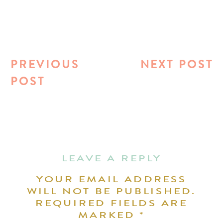
PREVIOUS
NEXT POST
POST
LEAVE A REPLY
YOUR EMAIL ADDRESS
WILL NOT BE PUBLISHED.
REQUIRED FIELDS ARE
MARKED
*