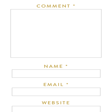
COMMENT
*
NAME
*
EMAIL
*
WEBSITE