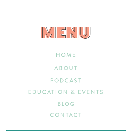
MENU
MENU
HOME
ABOUT
PODCAST
EDUCATION & EVENTS
BLOG
CONTACT