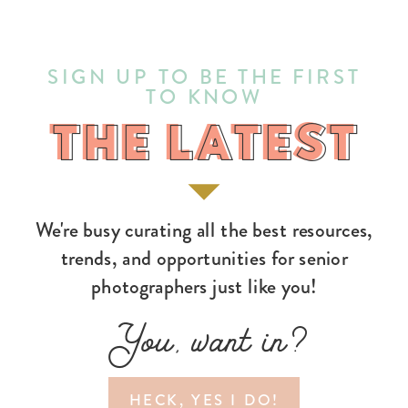
SIGN UP TO BE THE FIRST
TO KNOW
THE LATEST
THE LATEST
We're busy curating all the best resources,
trends, and opportunities for senior
photographers just like you!
You, want in?
HECK, YES I DO!