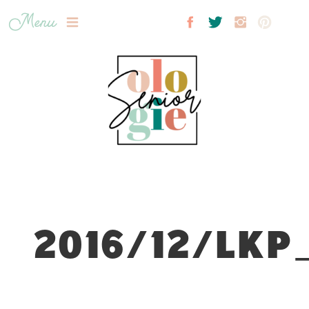
Menu
2016/12/LKP