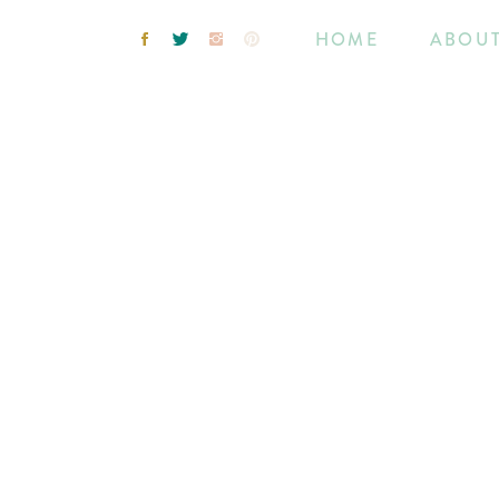
HOME
ABOU