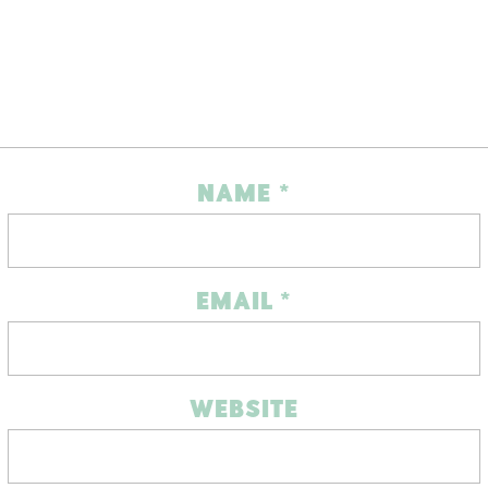
NAME
*
EMAIL
*
WEBSITE