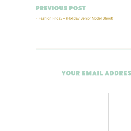
PREVIOUS POST
«
Fashion Friday – {Holiday Senior Model Shoot}
YOUR EMAIL ADDRES