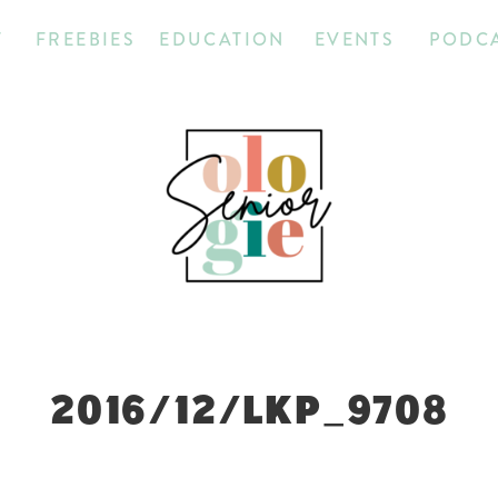
T
FREEBIES
EDUCATION
EVENTS
PODC
2016/12/LKP_9708