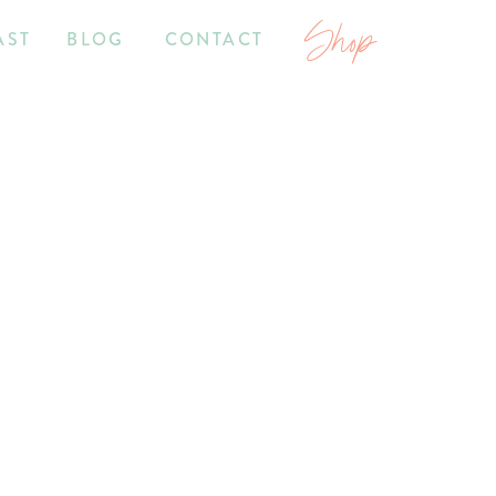
Shop
AST
BLOG
CONTACT