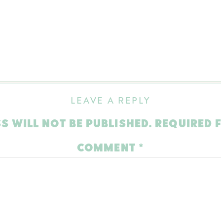
LEAVE A REPLY
S WILL NOT BE PUBLISHED.
REQUIRED 
COMMENT
*