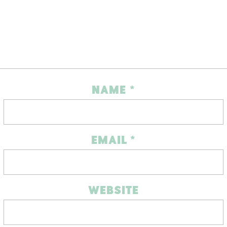
NAME
*
EMAIL
*
WEBSITE