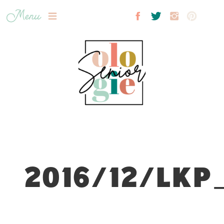
Menu
2016/12/LKP