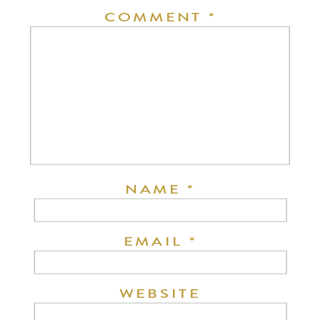
COMMENT
*
NAME
*
EMAIL
*
WEBSITE