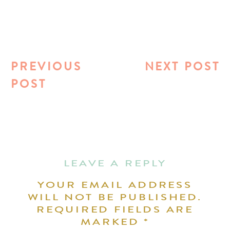
PREVIOUS
NEXT POST
POST
LEAVE A REPLY
YOUR EMAIL ADDRESS
WILL NOT BE PUBLISHED.
REQUIRED FIELDS ARE
MARKED
*