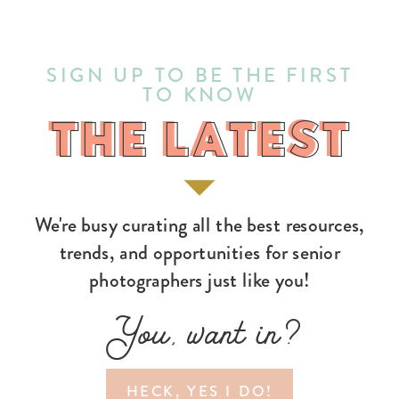
SIGN UP TO BE THE FIRST
TO KNOW
THE LATEST
THE LATEST
We're busy curating all the best resources,
trends, and opportunities for senior
photographers just like you!
You, want in?
HECK, YES I DO!