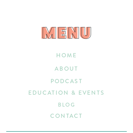
MENU
MENU
HOME
ABOUT
PODCAST
EDUCATION & EVENTS
BLOG
CONTACT