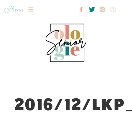
Menu
2016/12/LKP