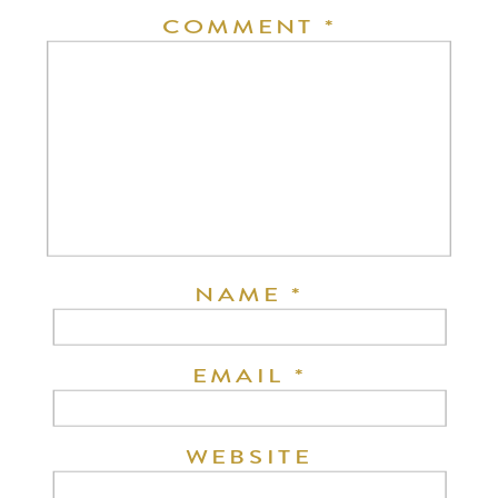
COMMENT
*
NAME
*
EMAIL
*
WEBSITE