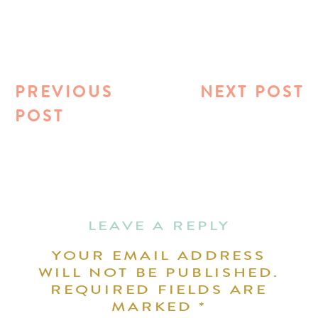
PREVIOUS
NEXT POST
POST
LEAVE A REPLY
YOUR EMAIL ADDRESS
WILL NOT BE PUBLISHED.
REQUIRED FIELDS ARE
MARKED
*