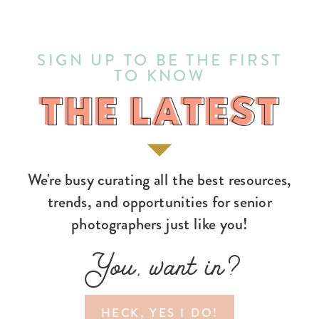
SIGN UP TO BE THE FIRST
TO KNOW
THE LATEST
THE LATEST
We're busy curating all the best resources,
trends, and opportunities for senior
photographers just like you!
You, want in?
HECK, YES I DO!