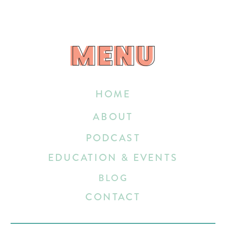
MENU
MENU
HOME
ABOUT
PODCAST
EDUCATION & EVENTS
BLOG
CONTACT