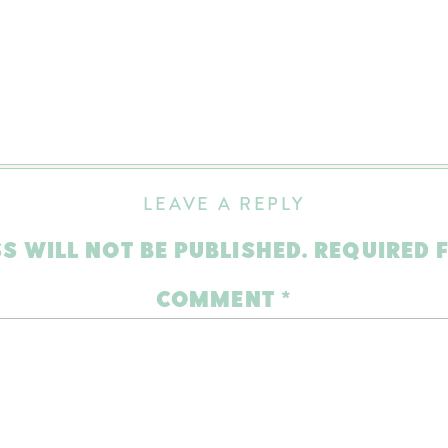
LEAVE A REPLY
S WILL NOT BE PUBLISHED.
REQUIRED 
COMMENT
*