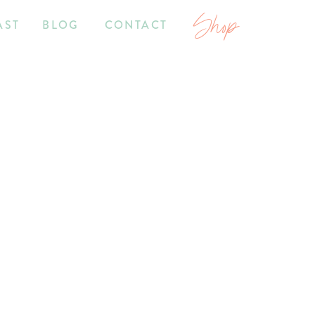
Shop
AST
BLOG
CONTACT