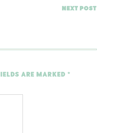
NEXT POST
FIELDS ARE MARKED
*