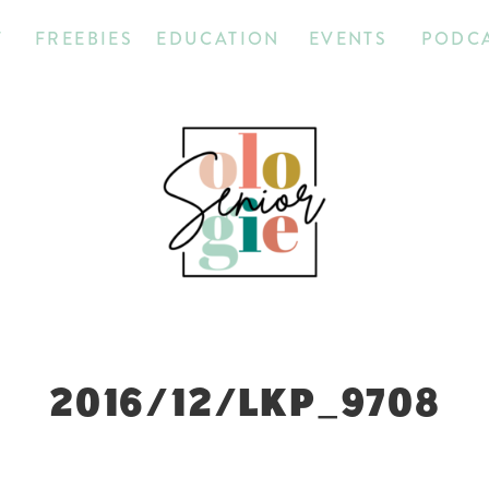
T
FREEBIES
EDUCATION
EVENTS
PODC
2016/12/LKP_9708