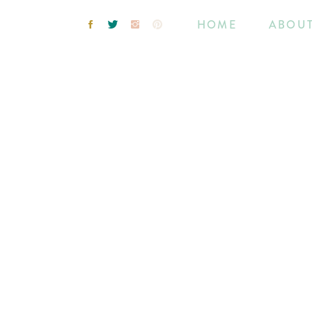
HOME
ABOU