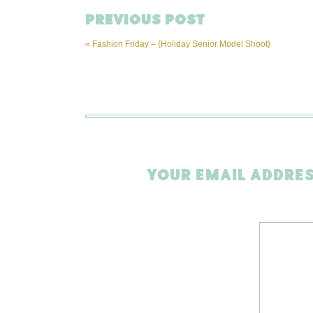
PREVIOUS POST
«
Fashion Friday – {Holiday Senior Model Shoot}
YOUR EMAIL ADDRES