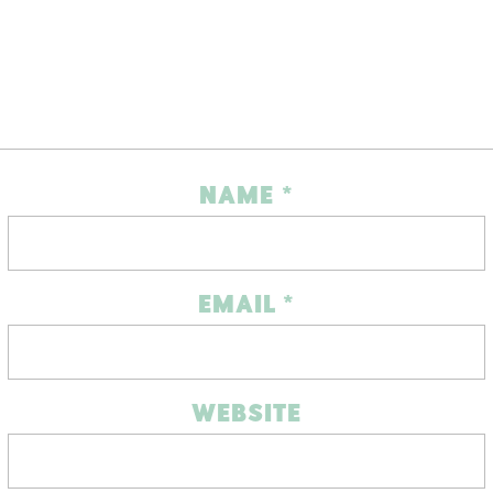
NAME
*
EMAIL
*
WEBSITE