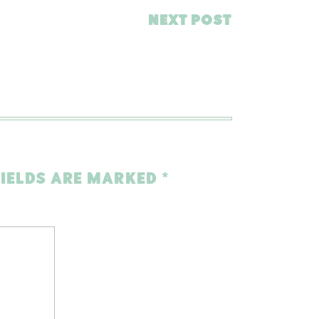
NEXT POST
FIELDS ARE MARKED
*