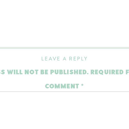
LEAVE A REPLY
S WILL NOT BE PUBLISHED.
REQUIRED 
COMMENT
*