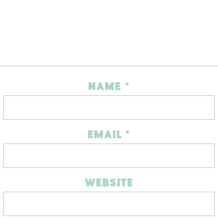
NAME
*
EMAIL
*
WEBSITE