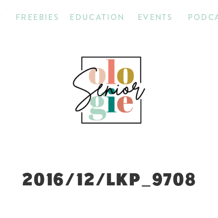
T
FREEBIES
EDUCATION
EVENTS
PODC
2016/12/LKP_9708