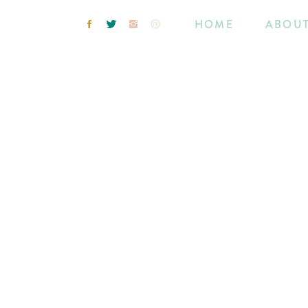
HOME
ABOU