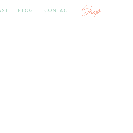
Shop
AST
BLOG
CONTACT