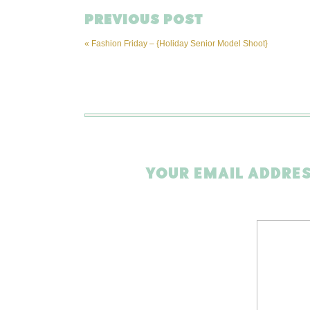
PREVIOUS POST
«
Fashion Friday – {Holiday Senior Model Shoot}
YOUR EMAIL ADDRES