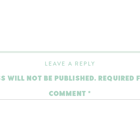
LEAVE A REPLY
S WILL NOT BE PUBLISHED.
REQUIRED 
COMMENT
*