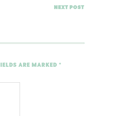
NEXT POST
FIELDS ARE MARKED
*