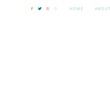
HOME
ABOU