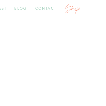
Shop
AST
BLOG
CONTACT