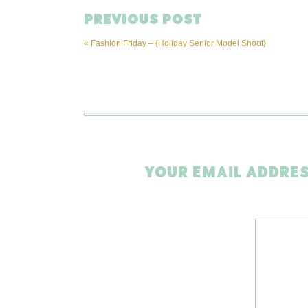
PREVIOUS POST
«
Fashion Friday – {Holiday Senior Model Shoot}
YOUR EMAIL ADDRES