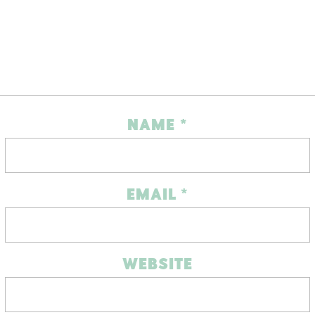
NAME
*
EMAIL
*
WEBSITE