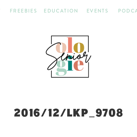
T
FREEBIES
EDUCATION
EVENTS
PODC
2016/12/LKP_9708