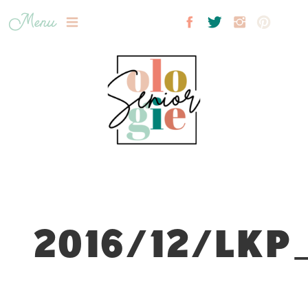
Menu
2016/12/LKP