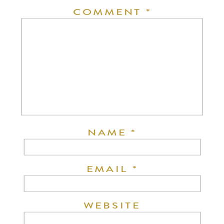
COMMENT
*
NAME
*
EMAIL
*
WEBSITE