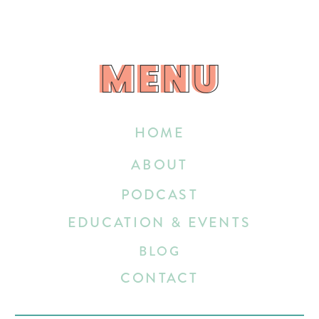
MENU
MENU
HOME
ABOUT
PODCAST
EDUCATION & EVENTS
BLOG
CONTACT