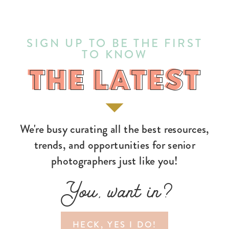
SIGN UP TO BE THE FIRST
TO KNOW
THE LATEST
THE LATEST
We're busy curating all the best resources,
trends, and opportunities for senior
photographers just like you!
You, want in?
HECK, YES I DO!