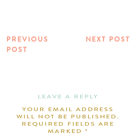
PREVIOUS
NEXT POST
POST
LEAVE A REPLY
YOUR EMAIL ADDRESS
WILL NOT BE PUBLISHED.
REQUIRED FIELDS ARE
MARKED
*