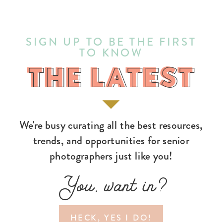
SIGN UP TO BE THE FIRST
TO KNOW
THE LATEST
THE LATEST
We're busy curating all the best resources,
trends, and opportunities for senior
photographers just like you!
You, want in?
HECK, YES I DO!