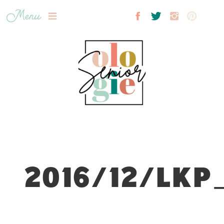
Menu
2016/12/LKP