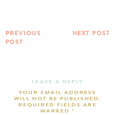
PREVIOUS
NEXT POST
POST
LEAVE A REPLY
YOUR EMAIL ADDRESS
WILL NOT BE PUBLISHED.
REQUIRED FIELDS ARE
MARKED
*