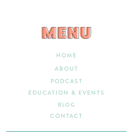
MENU
MENU
HOME
ABOUT
PODCAST
EDUCATION & EVENTS
BLOG
CONTACT