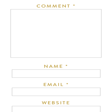
COMMENT
*
NAME
*
EMAIL
*
WEBSITE