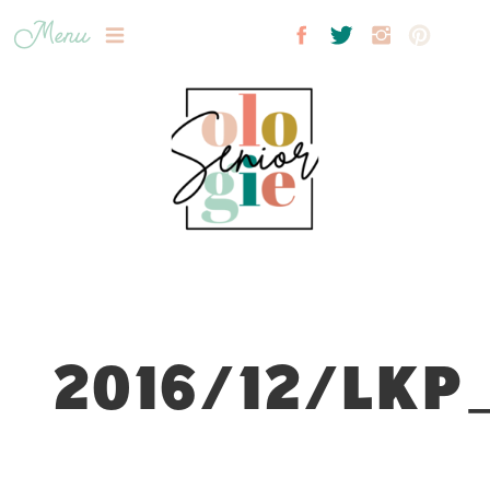
Menu
2016/12/LKP