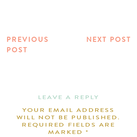
PREVIOUS
NEXT POST
POST
LEAVE A REPLY
YOUR EMAIL ADDRESS
WILL NOT BE PUBLISHED.
REQUIRED FIELDS ARE
MARKED
*