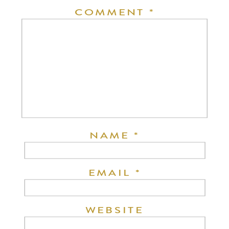
COMMENT
*
NAME
*
EMAIL
*
WEBSITE