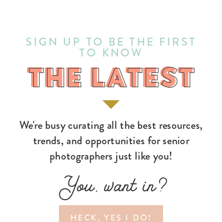
SIGN UP TO BE THE FIRST
TO KNOW
THE LATEST
THE LATEST
We're busy curating all the best resources,
trends, and opportunities for senior
photographers just like you!
You, want in?
HECK, YES I DO!