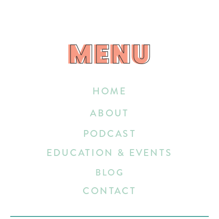
MENU
MENU
HOME
ABOUT
PODCAST
EDUCATION & EVENTS
BLOG
CONTACT