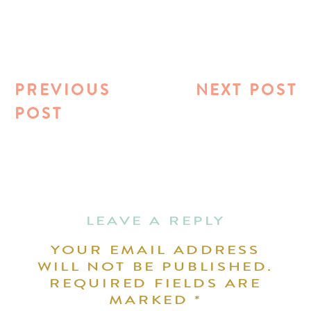
PREVIOUS
NEXT POST
POST
LEAVE A REPLY
YOUR EMAIL ADDRESS
WILL NOT BE PUBLISHED.
REQUIRED FIELDS ARE
MARKED
*