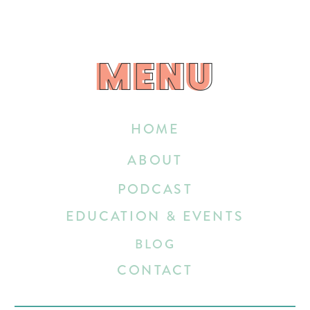
MENU
MENU
HOME
ABOUT
PODCAST
EDUCATION & EVENTS
BLOG
CONTACT