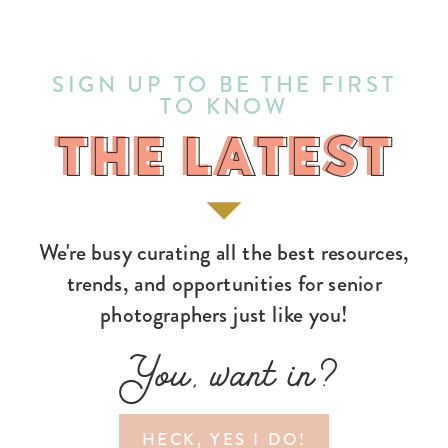
SIGN UP TO BE THE FIRST
TO KNOW
THE LATEST
THE LATEST
We're busy curating all the best resources,
trends, and opportunities for senior
photographers just like you!
You, want in?
HECK, YES I DO!