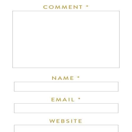
COMMENT
*
NAME
*
EMAIL
*
WEBSITE