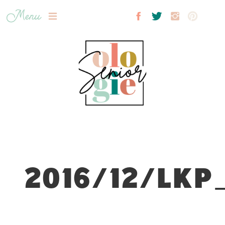
Menu
2016/12/LKP