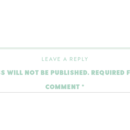
LEAVE A REPLY
S WILL NOT BE PUBLISHED.
REQUIRED 
COMMENT
*