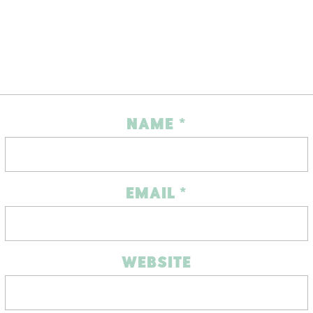
NAME
*
EMAIL
*
WEBSITE