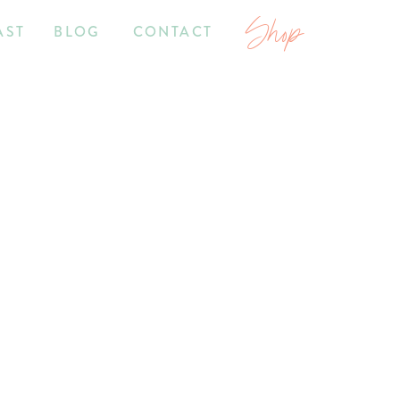
Shop
AST
BLOG
CONTACT