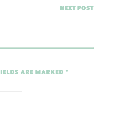
NEXT POST
FIELDS ARE MARKED
*