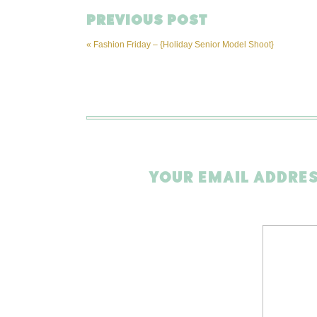
PREVIOUS POST
«
Fashion Friday – {Holiday Senior Model Shoot}
YOUR EMAIL ADDRES