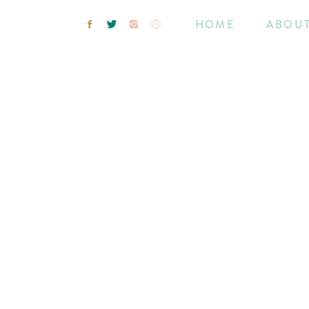
HOME
ABOU