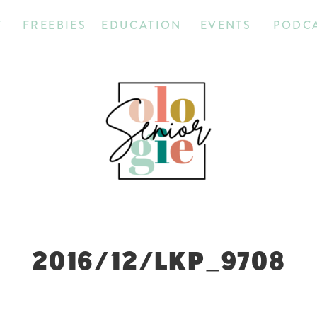
T
FREEBIES
EDUCATION
EVENTS
PODC
2016/12/LKP_9708