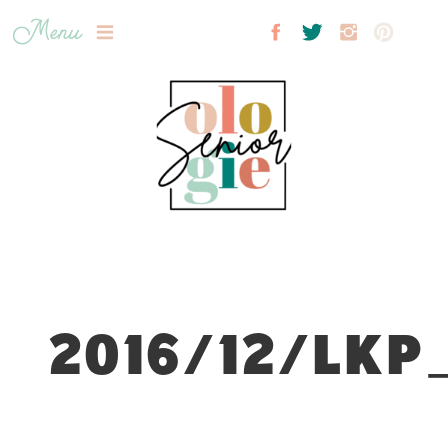
Menu
2016/12/LKP