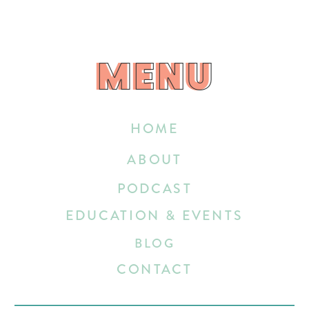
MENU
MENU
HOME
ABOUT
PODCAST
EDUCATION & EVENTS
BLOG
CONTACT