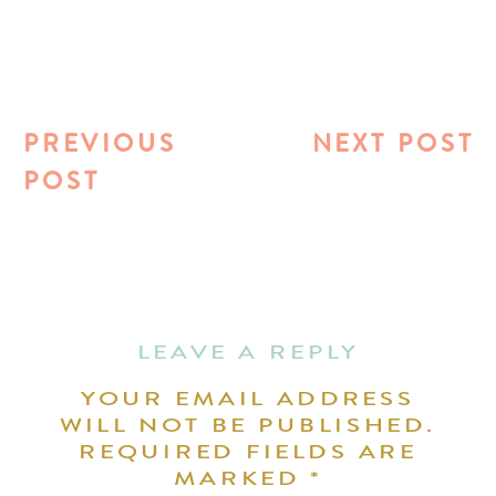
PREVIOUS
NEXT POST
POST
LEAVE A REPLY
YOUR EMAIL ADDRESS
WILL NOT BE PUBLISHED.
REQUIRED FIELDS ARE
MARKED
*