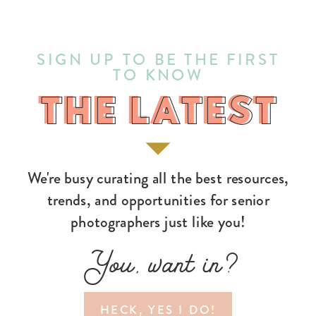
SIGN UP TO BE THE FIRST
TO KNOW
THE LATEST
THE LATEST
We're busy curating all the best resources,
trends, and opportunities for senior
photographers just like you!
You, want in?
HECK, YES I DO!