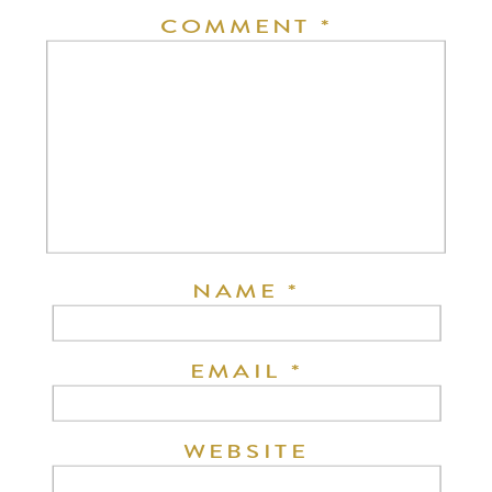
COMMENT
*
NAME
*
EMAIL
*
WEBSITE