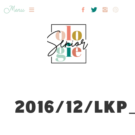
Menu
2016/12/LKP