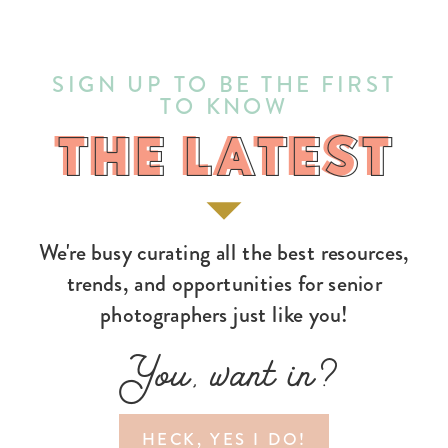
SIGN UP TO BE THE FIRST
TO KNOW
THE LATEST
THE LATEST
We're busy curating all the best resources,
trends, and opportunities for senior
photographers just like you!
You, want in?
HECK, YES I DO!