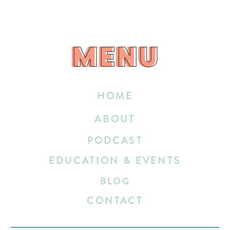
MENU
MENU
HOME
ABOUT
PODCAST
EDUCATION & EVENTS
BLOG
CONTACT