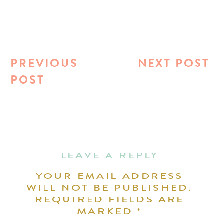
PREVIOUS
NEXT POST
POST
LEAVE A REPLY
YOUR EMAIL ADDRESS
WILL NOT BE PUBLISHED.
REQUIRED FIELDS ARE
MARKED
*