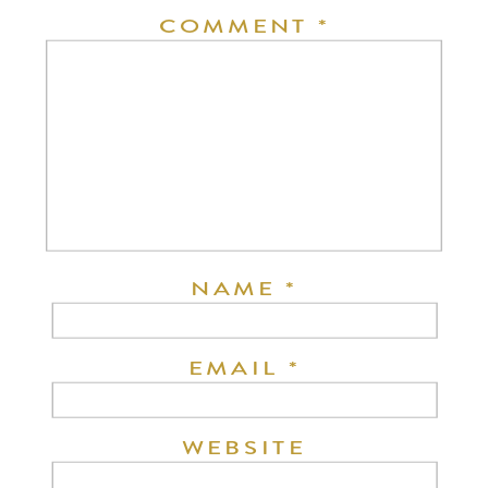
COMMENT
*
NAME
*
EMAIL
*
WEBSITE