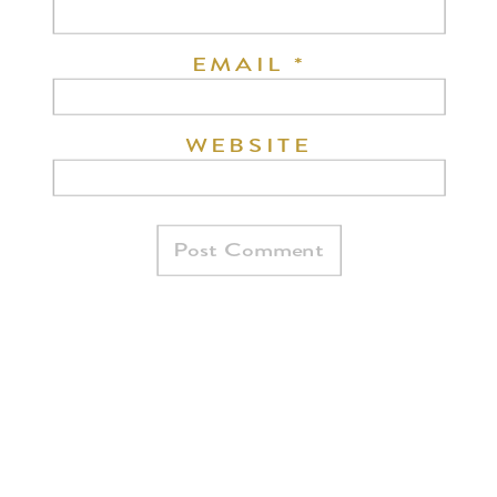
EMAIL
*
WEBSITE