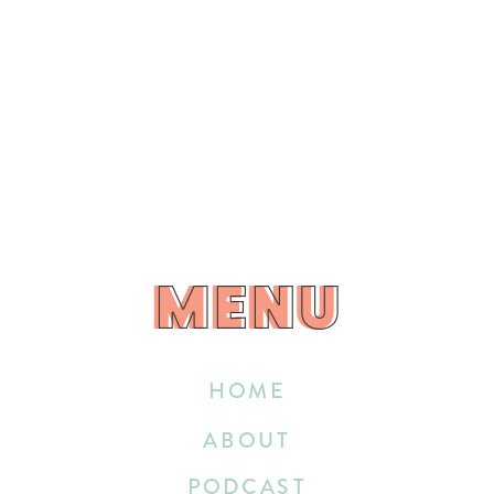
MENU
MENU
HOME
ABOUT
PODCAST