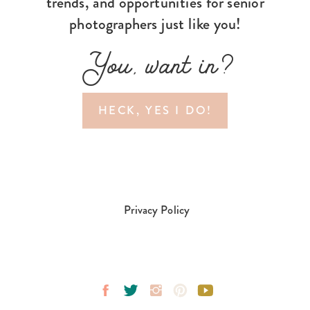
trends, and opportunities for senior
photographers just like you!
You, want in?
HECK, YES I DO!
Privacy Policy