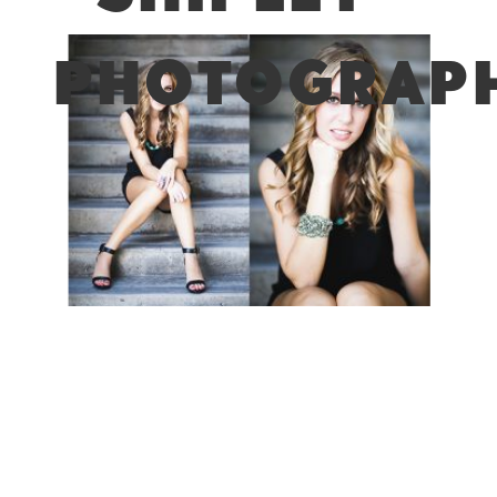
PHOTOGRAPH