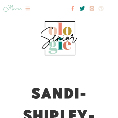
Menu
SANDI-
SHIPLEY-