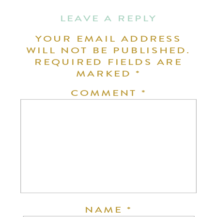
LEAVE A REPLY
YOUR EMAIL ADDRESS
WILL NOT BE PUBLISHED.
REQUIRED FIELDS ARE
MARKED
*
COMMENT
*
NAME
*