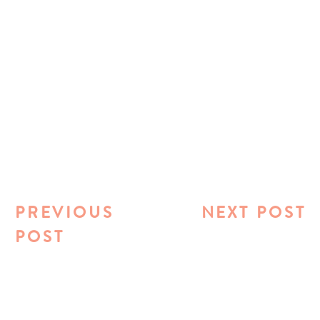
PREVIOUS
NEXT POST
POST