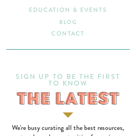
EDUCATION & EVENTS
BLOG
CONTACT
SIGN UP TO BE THE FIRST
TO KNOW
THE LATEST
THE LATEST
We're busy curating all the best resources,