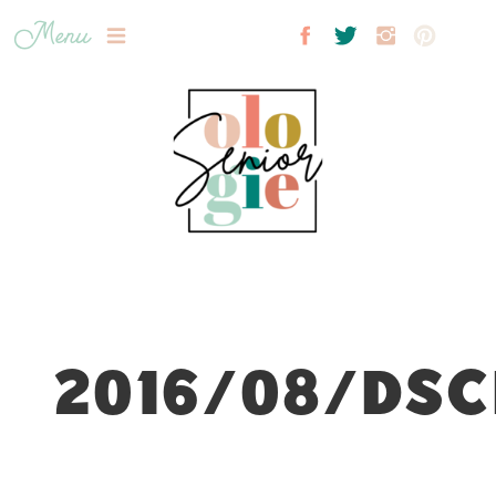
Menu
2016/08/DSC