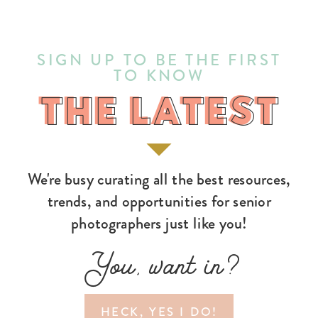
SIGN UP TO BE THE FIRST
TO KNOW
THE LATEST
THE LATEST
We're busy curating all the best resources,
trends, and opportunities for senior
photographers just like you!
You, want in?
HECK, YES I DO!