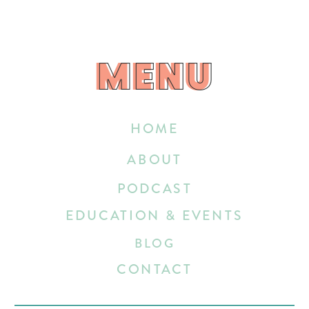
MENU
MENU
HOME
ABOUT
PODCAST
EDUCATION & EVENTS
BLOG
CONTACT