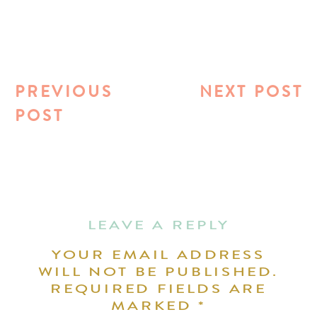
PREVIOUS
NEXT POST
POST
LEAVE A REPLY
YOUR EMAIL ADDRESS
WILL NOT BE PUBLISHED.
REQUIRED FIELDS ARE
MARKED
*