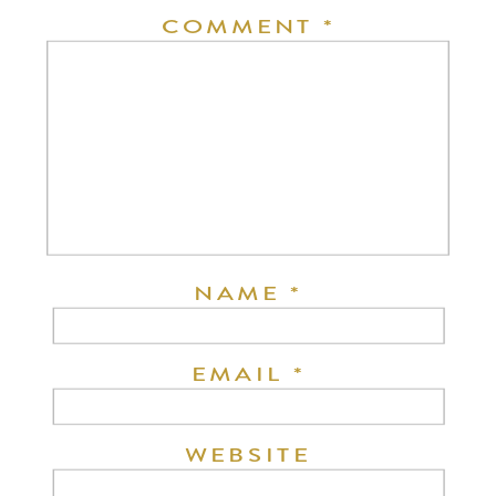
COMMENT
*
NAME
*
EMAIL
*
WEBSITE