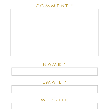
COMMENT
*
NAME
*
EMAIL
*
WEBSITE