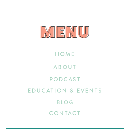
MENU
MENU
HOME
ABOUT
PODCAST
EDUCATION & EVENTS
BLOG
CONTACT