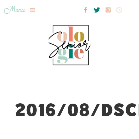
Menu
2016/08/DSC