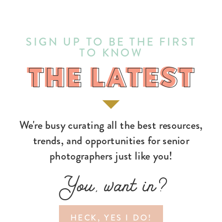
SIGN UP TO BE THE FIRST
TO KNOW
THE LATEST
THE LATEST
We're busy curating all the best resources,
trends, and opportunities for senior
photographers just like you!
You, want in?
HECK, YES I DO!