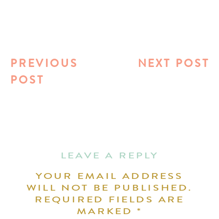
PREVIOUS
NEXT POST
POST
LEAVE A REPLY
YOUR EMAIL ADDRESS
WILL NOT BE PUBLISHED.
REQUIRED FIELDS ARE
MARKED
*