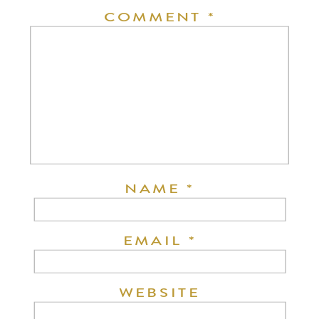
COMMENT
*
NAME
*
EMAIL
*
WEBSITE