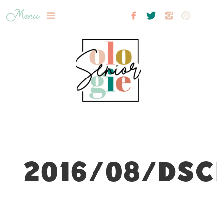
Menu
2016/08/DSC