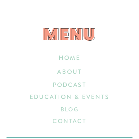
MENU
MENU
HOME
ABOUT
PODCAST
EDUCATION & EVENTS
BLOG
CONTACT