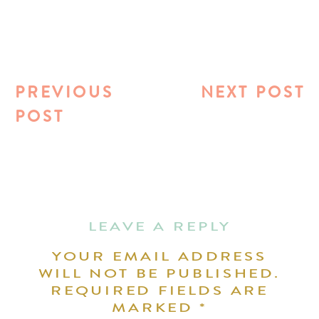
PREVIOUS
NEXT POST
POST
LEAVE A REPLY
YOUR EMAIL ADDRESS
WILL NOT BE PUBLISHED.
REQUIRED FIELDS ARE
MARKED
*