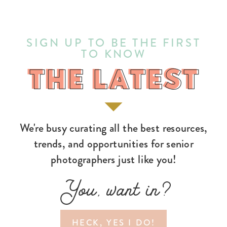
SIGN UP TO BE THE FIRST
TO KNOW
THE LATEST
THE LATEST
We're busy curating all the best resources,
trends, and opportunities for senior
photographers just like you!
You, want in?
HECK, YES I DO!