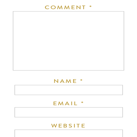
COMMENT
*
NAME
*
EMAIL
*
WEBSITE