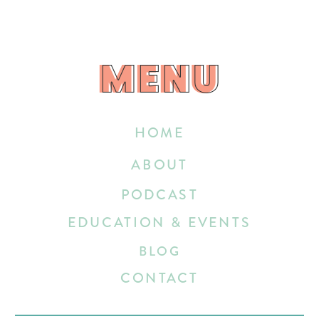
MENU
MENU
HOME
ABOUT
PODCAST
EDUCATION & EVENTS
BLOG
CONTACT