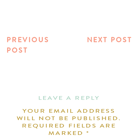
PREVIOUS
NEXT POST
POST
LEAVE A REPLY
YOUR EMAIL ADDRESS
WILL NOT BE PUBLISHED.
REQUIRED FIELDS ARE
MARKED
*