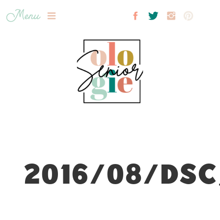
Menu
2016/08/DSC