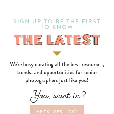
SIGN UP TO BE THE FIRST
TO KNOW
THE LATEST
THE LATEST
We're busy curating all the best resources,
trends, and opportunities for senior
photographers just like you!
You, want in?
HECK, YES I DO!