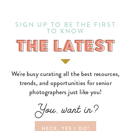
SIGN UP TO BE THE FIRST
TO KNOW
THE LATEST
THE LATEST
We're busy curating all the best resources,
trends, and opportunities for senior
photographers just like you!
You, want in?
HECK, YES I DO!