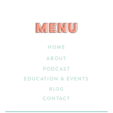
MENU
MENU
HOME
ABOUT
PODCAST
EDUCATION & EVENTS
BLOG
CONTACT