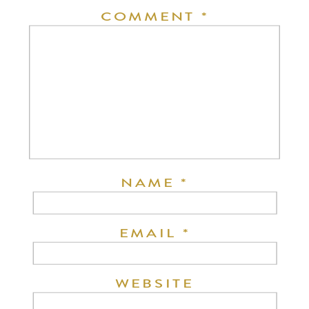
COMMENT
*
NAME
*
EMAIL
*
WEBSITE