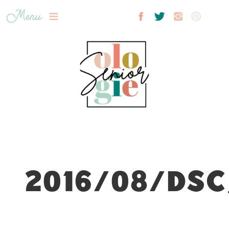
Menu
2016/08/DSC