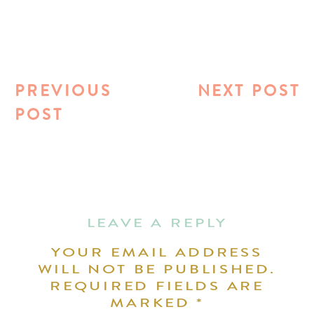
PREVIOUS
NEXT POST
POST
LEAVE A REPLY
YOUR EMAIL ADDRESS
WILL NOT BE PUBLISHED.
REQUIRED FIELDS ARE
MARKED
*