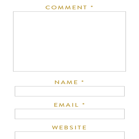
COMMENT
*
NAME
*
EMAIL
*
WEBSITE