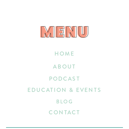
MENU
MENU
HOME
ABOUT
PODCAST
EDUCATION & EVENTS
BLOG
CONTACT