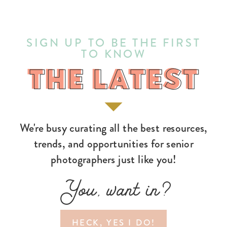
SIGN UP TO BE THE FIRST
TO KNOW
THE LATEST
THE LATEST
We're busy curating all the best resources,
trends, and opportunities for senior
photographers just like you!
You, want in?
HECK, YES I DO!