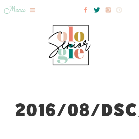
Menu
2016/08/DSC