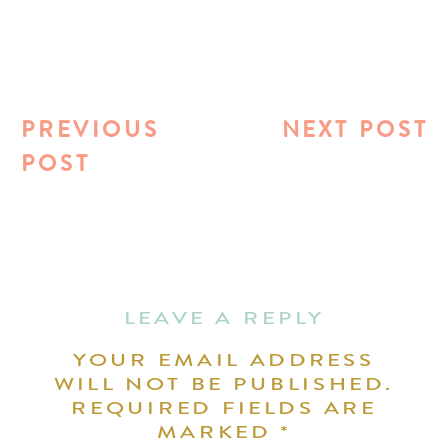
PREVIOUS
NEXT POST
POST
LEAVE A REPLY
YOUR EMAIL ADDRESS
WILL NOT BE PUBLISHED.
REQUIRED FIELDS ARE
MARKED
*