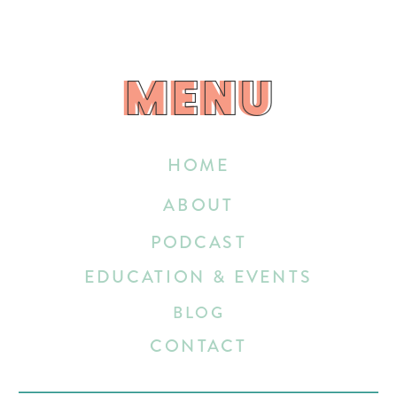
MENU
MENU
HOME
ABOUT
PODCAST
EDUCATION & EVENTS
BLOG
CONTACT