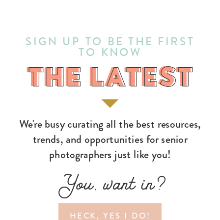
SIGN UP TO BE THE FIRST
TO KNOW
THE LATEST
THE LATEST
We're busy curating all the best resources,
trends, and opportunities for senior
photographers just like you!
You, want in?
HECK, YES I DO!