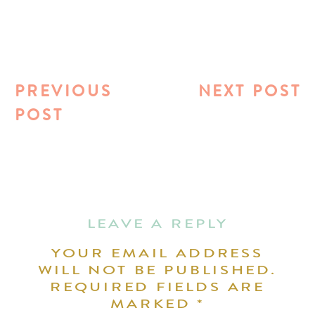
PREVIOUS
NEXT POST
POST
LEAVE A REPLY
YOUR EMAIL ADDRESS
WILL NOT BE PUBLISHED.
REQUIRED FIELDS ARE
MARKED
*