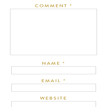
COMMENT
*
NAME
*
EMAIL
*
WEBSITE