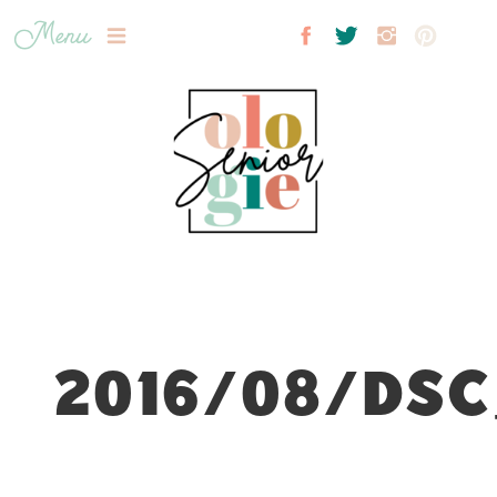
Menu
2016/08/DSC