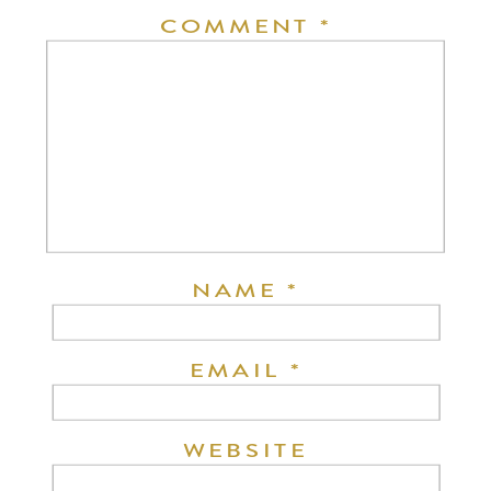
COMMENT
*
NAME
*
EMAIL
*
WEBSITE