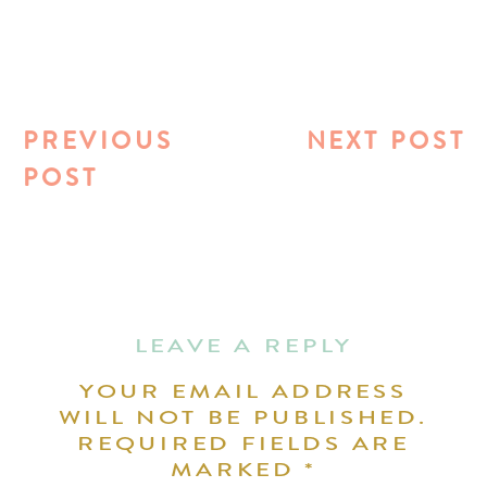
PREVIOUS
NEXT POST
POST
LEAVE A REPLY
YOUR EMAIL ADDRESS
WILL NOT BE PUBLISHED.
REQUIRED FIELDS ARE
MARKED
*