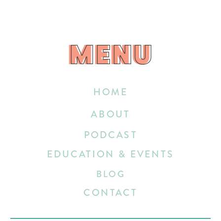
MENU
MENU
HOME
ABOUT
PODCAST
EDUCATION & EVENTS
BLOG
CONTACT