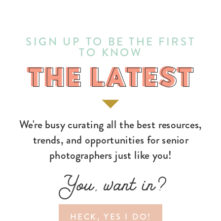
SIGN UP TO BE THE FIRST
TO KNOW
THE LATEST
THE LATEST
We're busy curating all the best resources,
trends, and opportunities for senior
photographers just like you!
You, want in?
HECK, YES I DO!