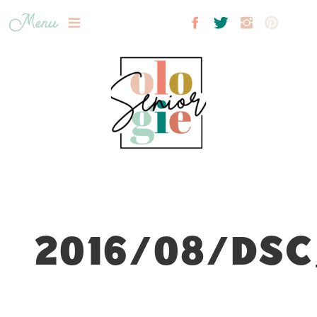
Menu
2016/08/DSC