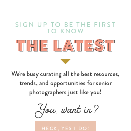
SIGN UP TO BE THE FIRST
TO KNOW
THE LATEST
THE LATEST
We're busy curating all the best resources,
trends, and opportunities for senior
photographers just like you!
You, want in?
HECK, YES I DO!