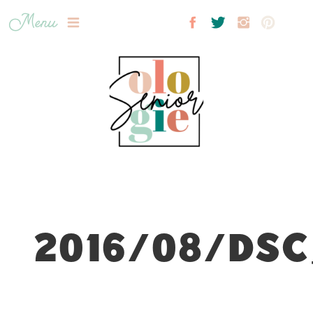
Menu
2016/08/DSC