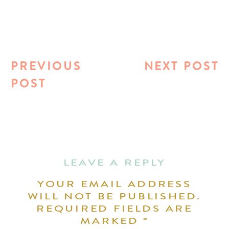
PREVIOUS
NEXT POST
POST
LEAVE A REPLY
YOUR EMAIL ADDRESS
WILL NOT BE PUBLISHED.
REQUIRED FIELDS ARE
MARKED
*