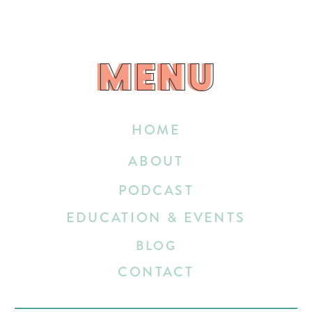
MENU
MENU
HOME
ABOUT
PODCAST
EDUCATION & EVENTS
BLOG
CONTACT