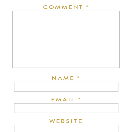
COMMENT
*
NAME
*
EMAIL
*
WEBSITE