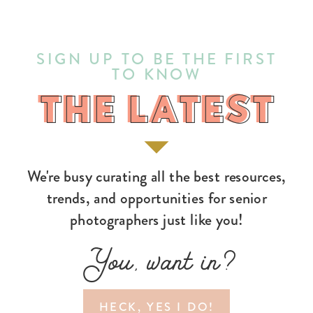
SIGN UP TO BE THE FIRST
TO KNOW
THE LATEST
THE LATEST
We're busy curating all the best resources,
trends, and opportunities for senior
photographers just like you!
You, want in?
HECK, YES I DO!