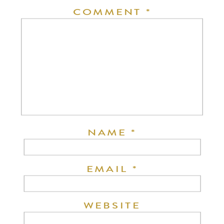
COMMENT
*
NAME
*
EMAIL
*
WEBSITE