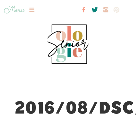
Menu
2016/08/DSC