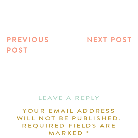
PREVIOUS
NEXT POST
POST
LEAVE A REPLY
YOUR EMAIL ADDRESS
WILL NOT BE PUBLISHED.
REQUIRED FIELDS ARE
MARKED
*