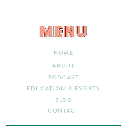
MENU
MENU
HOME
ABOUT
PODCAST
EDUCATION & EVENTS
BLOG
CONTACT