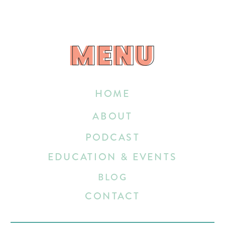
MENU
MENU
HOME
ABOUT
PODCAST
EDUCATION & EVENTS
BLOG
CONTACT