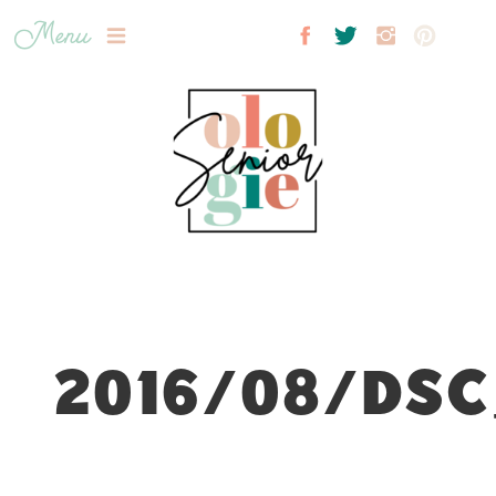
Menu
2016/08/DSC