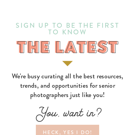
SIGN UP TO BE THE FIRST
TO KNOW
THE LATEST
THE LATEST
We're busy curating all the best resources,
trends, and opportunities for senior
photographers just like you!
You, want in?
HECK, YES I DO!