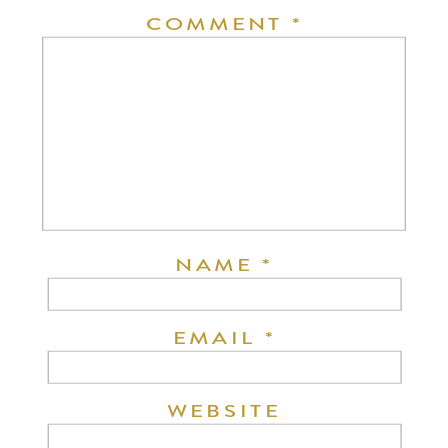
COMMENT
*
NAME
*
EMAIL
*
WEBSITE