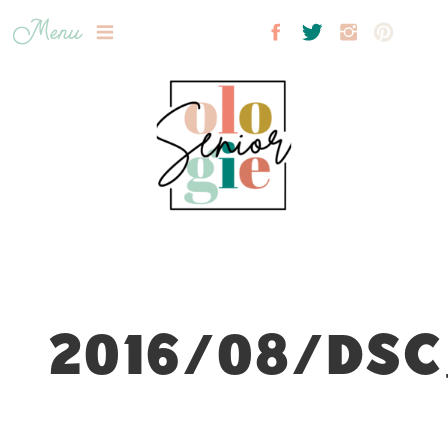
Menu
2016/08/DSC