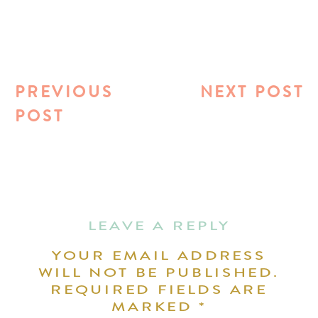
PREVIOUS
NEXT POST
POST
LEAVE A REPLY
YOUR EMAIL ADDRESS
WILL NOT BE PUBLISHED.
REQUIRED FIELDS ARE
MARKED
*