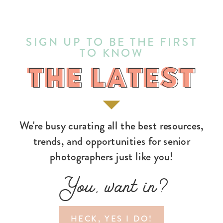
SIGN UP TO BE THE FIRST
TO KNOW
THE LATEST
THE LATEST
We're busy curating all the best resources,
trends, and opportunities for senior
photographers just like you!
You, want in?
HECK, YES I DO!