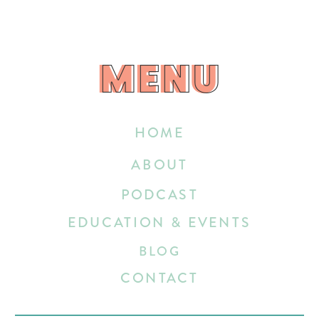
MENU
MENU
HOME
ABOUT
PODCAST
EDUCATION & EVENTS
BLOG
CONTACT