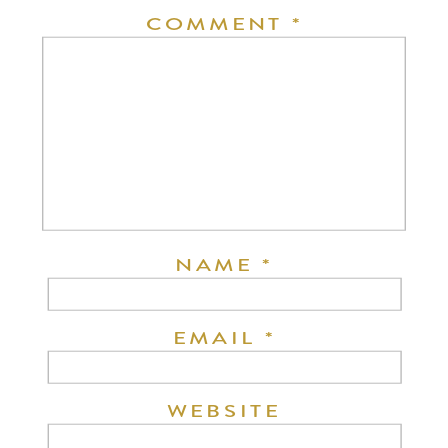
COMMENT
*
NAME
*
EMAIL
*
WEBSITE