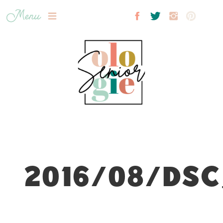
Menu
2016/08/DSC