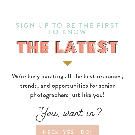
SIGN UP TO BE THE FIRST
TO KNOW
THE LATEST
THE LATEST
We're busy curating all the best resources,
trends, and opportunities for senior
photographers just like you!
You, want in?
HECK, YES I DO!