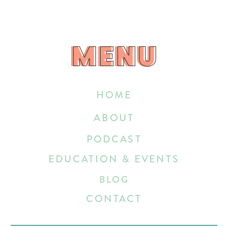
MENU
MENU
HOME
ABOUT
PODCAST
EDUCATION & EVENTS
BLOG
CONTACT