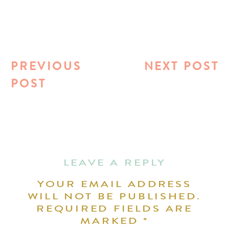
PREVIOUS
NEXT POST
POST
LEAVE A REPLY
YOUR EMAIL ADDRESS
WILL NOT BE PUBLISHED.
REQUIRED FIELDS ARE
MARKED
*