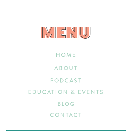
MENU
MENU
HOME
ABOUT
PODCAST
EDUCATION & EVENTS
BLOG
CONTACT