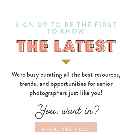
SIGN UP TO BE THE FIRST
TO KNOW
THE LATEST
THE LATEST
We're busy curating all the best resources,
trends, and opportunities for senior
photographers just like you!
You, want in?
HECK, YES I DO!