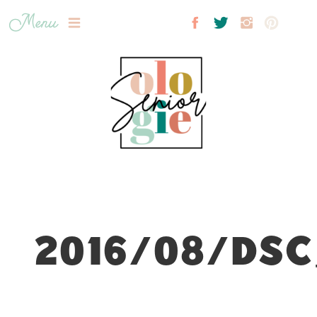
Menu
2016/08/DSC