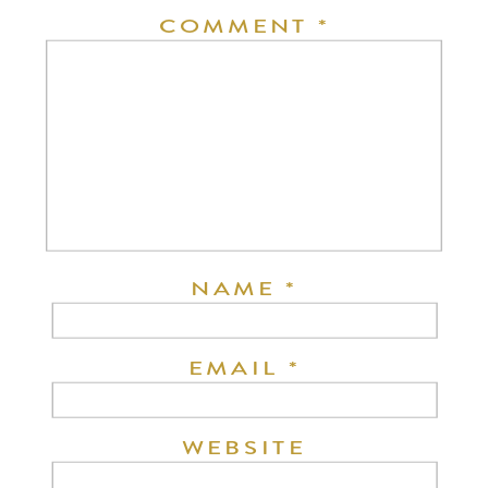
COMMENT
*
NAME
*
EMAIL
*
WEBSITE