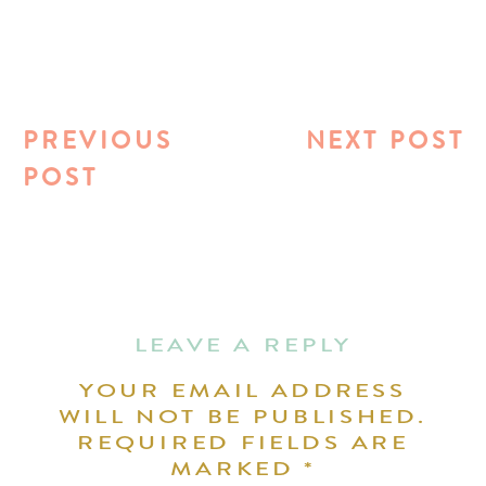
PREVIOUS
NEXT POST
POST
LEAVE A REPLY
YOUR EMAIL ADDRESS
WILL NOT BE PUBLISHED.
REQUIRED FIELDS ARE
MARKED
*