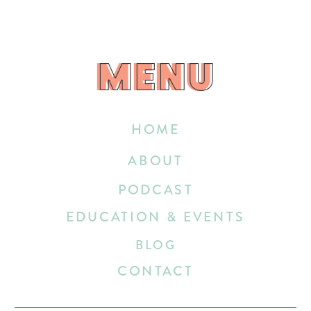
MENU
MENU
HOME
ABOUT
PODCAST
EDUCATION & EVENTS
BLOG
CONTACT