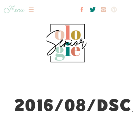
Menu
2016/08/DSC