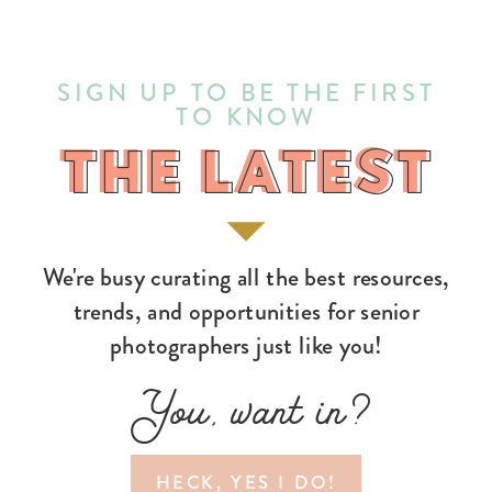
SIGN UP TO BE THE FIRST
TO KNOW
THE LATEST
THE LATEST
We're busy curating all the best resources,
trends, and opportunities for senior
photographers just like you!
You, want in?
HECK, YES I DO!