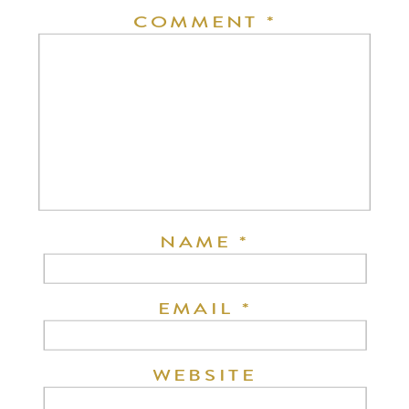
COMMENT
*
NAME
*
EMAIL
*
WEBSITE