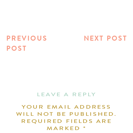
PREVIOUS
NEXT POST
POST
LEAVE A REPLY
YOUR EMAIL ADDRESS
WILL NOT BE PUBLISHED.
REQUIRED FIELDS ARE
MARKED
*