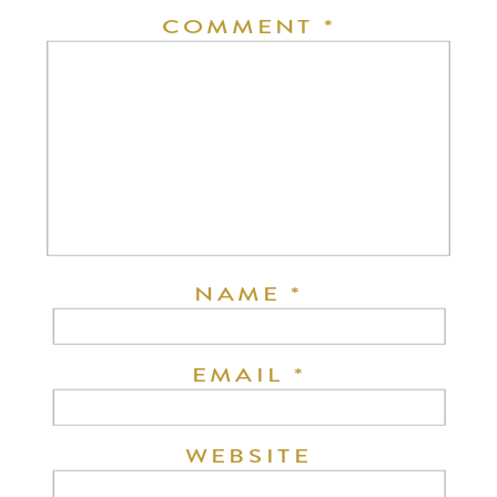
COMMENT
*
NAME
*
EMAIL
*
WEBSITE