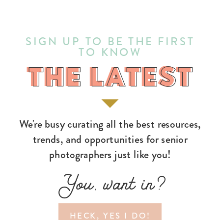
SIGN UP TO BE THE FIRST
TO KNOW
THE LATEST
THE LATEST
We're busy curating all the best resources,
trends, and opportunities for senior
photographers just like you!
You, want in?
HECK, YES I DO!