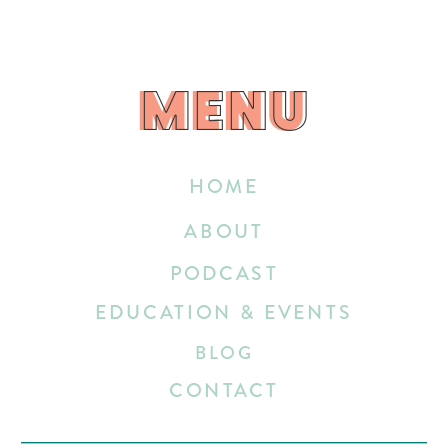
MENU
MENU
HOME
ABOUT
PODCAST
EDUCATION & EVENTS
BLOG
CONTACT