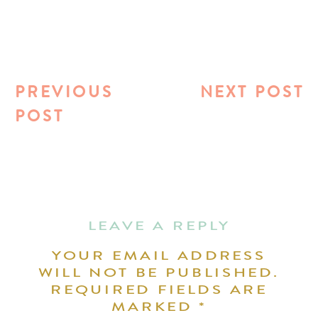
PREVIOUS
NEXT POST
POST
LEAVE A REPLY
YOUR EMAIL ADDRESS
WILL NOT BE PUBLISHED.
REQUIRED FIELDS ARE
MARKED
*