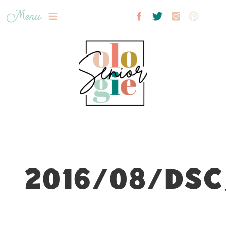
Menu
2016/08/DSC