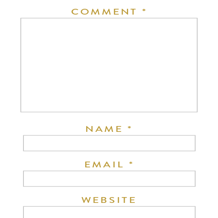
COMMENT
*
NAME
*
EMAIL
*
WEBSITE