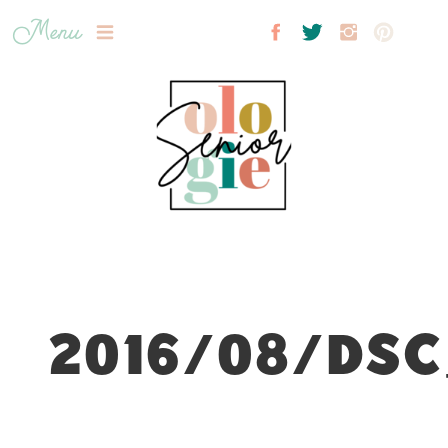
Menu
2016/08/DSC