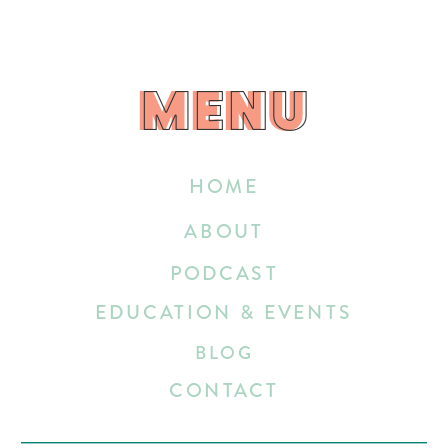
MENU
MENU
HOME
ABOUT
PODCAST
EDUCATION & EVENTS
BLOG
CONTACT