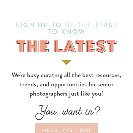
SIGN UP TO BE THE FIRST
TO KNOW
THE LATEST
THE LATEST
We're busy curating all the best resources,
trends, and opportunities for senior
photographers just like you!
You, want in?
HECK, YES I DO!