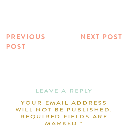
PREVIOUS
NEXT POST
POST
LEAVE A REPLY
YOUR EMAIL ADDRESS
WILL NOT BE PUBLISHED.
REQUIRED FIELDS ARE
MARKED
*