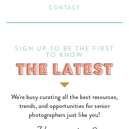
CONTACT
SIGN UP TO BE THE FIRST
TO KNOW
THE LATEST
THE LATEST
We're busy curating all the best resources,
trends, and opportunities for senior
photographers just like you!