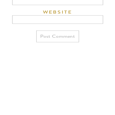
WEBSITE