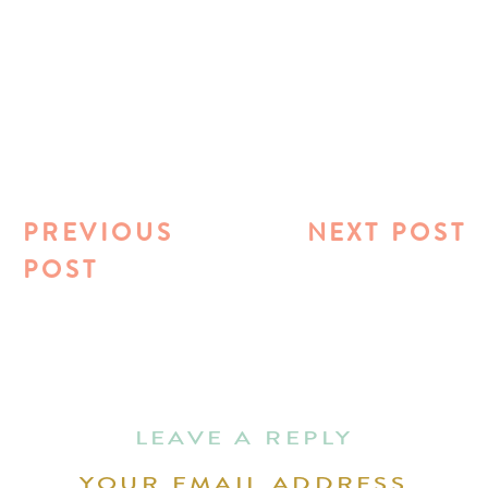
PREVIOUS
NEXT POST
POST
LEAVE A REPLY
YOUR EMAIL ADDRESS