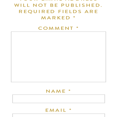
WILL NOT BE PUBLISHED.
REQUIRED FIELDS ARE
MARKED
*
COMMENT
*
NAME
*
EMAIL
*