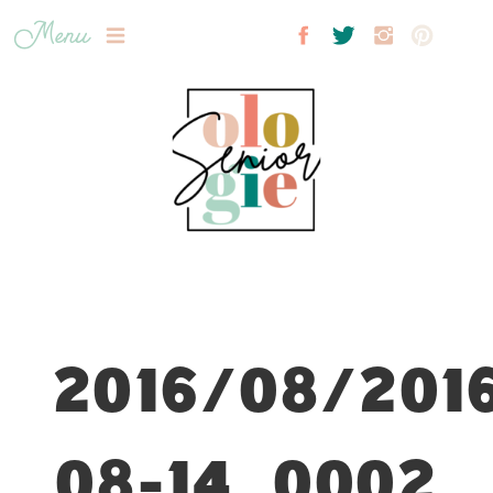
Menu
2016/08/201
08-14_0002