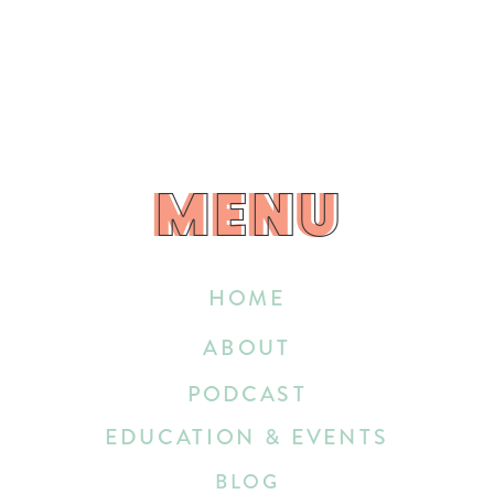
MENU
MENU
HOME
ABOUT
PODCAST
EDUCATION & EVENTS
BLOG