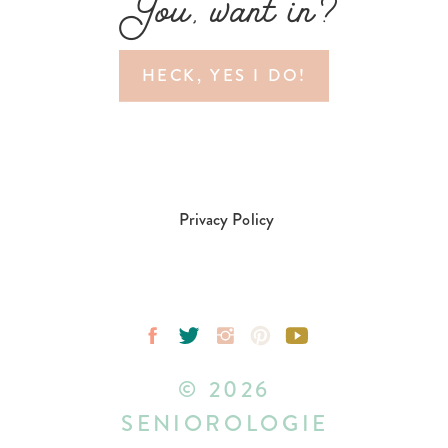
You, want in?
HECK, YES I DO!
Privacy Policy
© 2026
SENIOROLOGIE