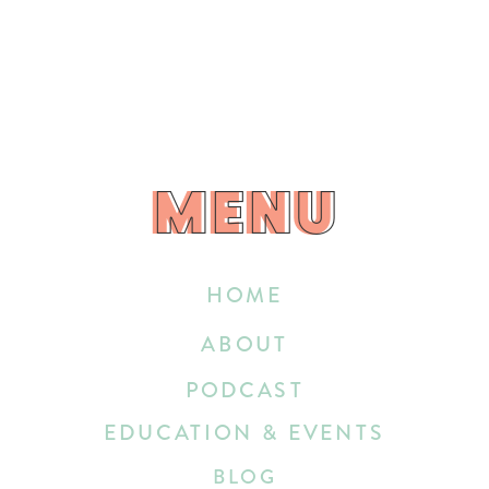
MENU
MENU
HOME
ABOUT
PODCAST
EDUCATION & EVENTS
BLOG