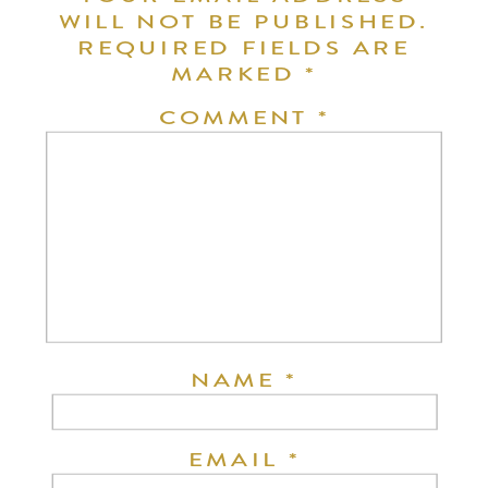
WILL NOT BE PUBLISHED.
REQUIRED FIELDS ARE
MARKED
*
COMMENT
*
NAME
*
EMAIL
*