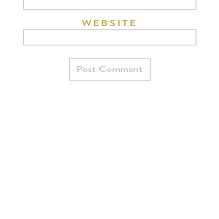
WEBSITE