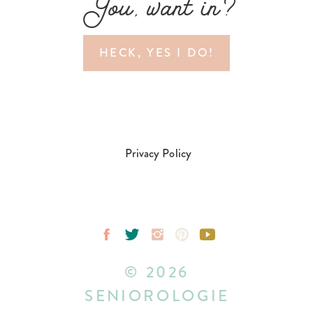
You, want in?
HECK, YES I DO!
Privacy Policy
© 2026
SENIOROLOGIE