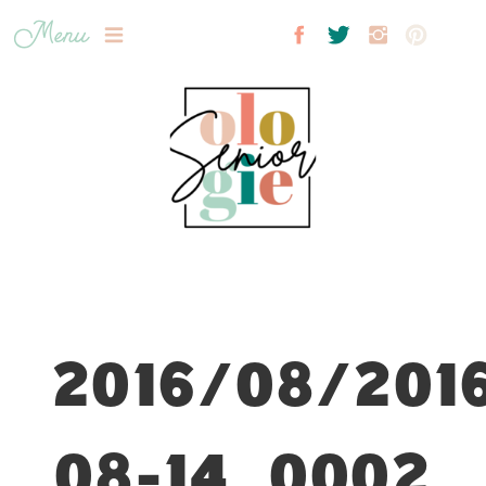
Menu
2016/08/201
08-14_0002