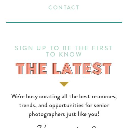
CONTACT
SIGN UP TO BE THE FIRST
TO KNOW
THE LATEST
THE LATEST
We're busy curating all the best resources,
trends, and opportunities for senior
photographers just like you!