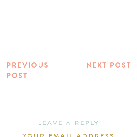
PREVIOUS
NEXT POST
POST
LEAVE A REPLY
YOUR EMAIL ADDRESS