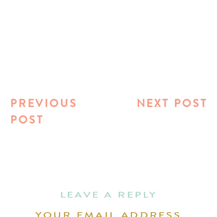
PREVIOUS
NEXT POST
POST
LEAVE A REPLY
YOUR EMAIL ADDRESS