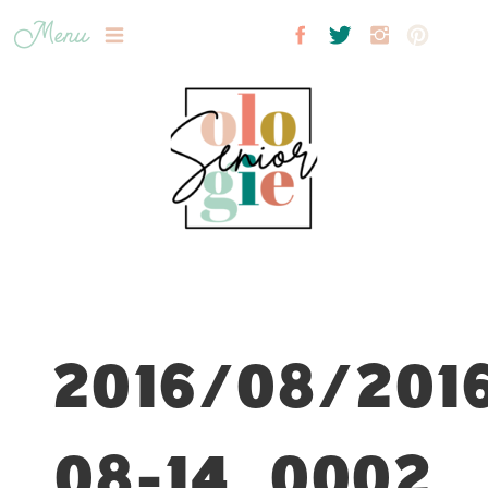
Menu
2016/08/201
08-14_0002