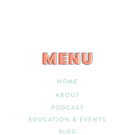
MENU
MENU
HOME
ABOUT
PODCAST
EDUCATION & EVENTS
BLOG