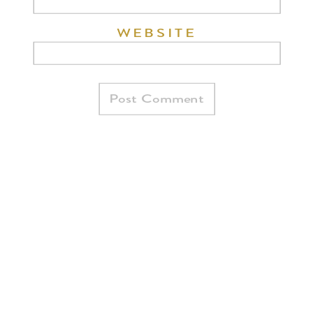
WEBSITE