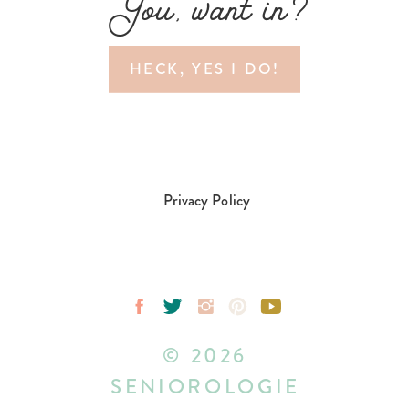
You, want in?
HECK, YES I DO!
Privacy Policy
© 2026
SENIOROLOGIE