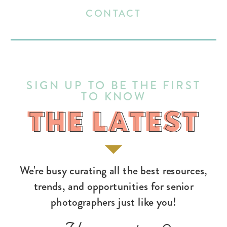
CONTACT
SIGN UP TO BE THE FIRST
TO KNOW
THE LATEST
THE LATEST
We're busy curating all the best resources,
trends, and opportunities for senior
photographers just like you!