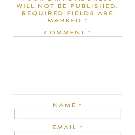
WILL NOT BE PUBLISHED.
REQUIRED FIELDS ARE
MARKED
*
COMMENT
*
NAME
*
EMAIL
*