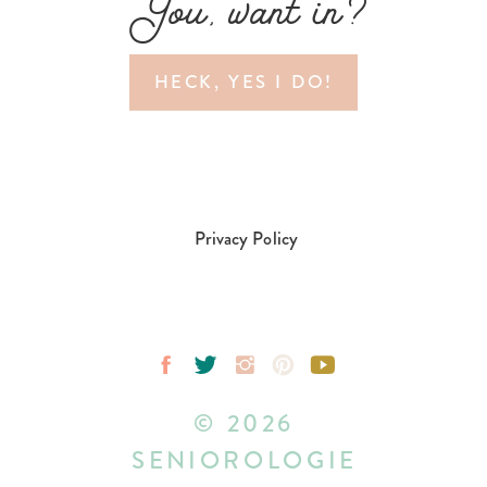
You, want in?
HECK, YES I DO!
Privacy Policy
© 2026
SENIOROLOGIE