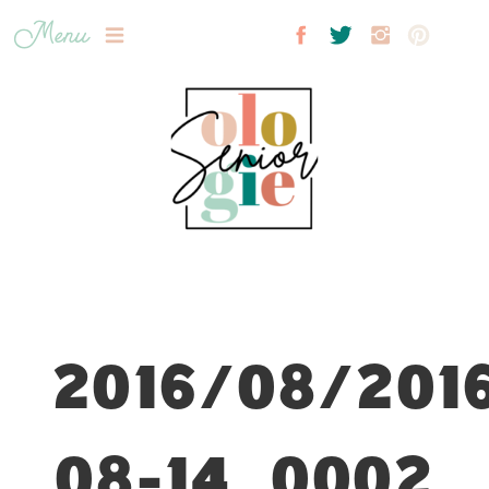
Menu
2016/08/201
08-14_0002