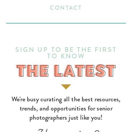
CONTACT
SIGN UP TO BE THE FIRST
TO KNOW
THE LATEST
THE LATEST
We're busy curating all the best resources,
trends, and opportunities for senior
photographers just like you!