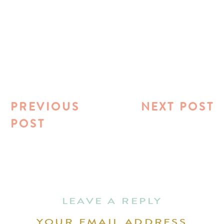
PREVIOUS
NEXT POST
POST
LEAVE A REPLY
YOUR EMAIL ADDRESS