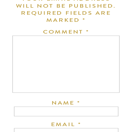
WILL NOT BE PUBLISHED.
REQUIRED FIELDS ARE
MARKED
*
COMMENT
*
NAME
*
EMAIL
*