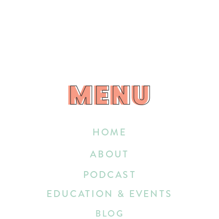
MENU
MENU
HOME
ABOUT
PODCAST
EDUCATION & EVENTS
BLOG