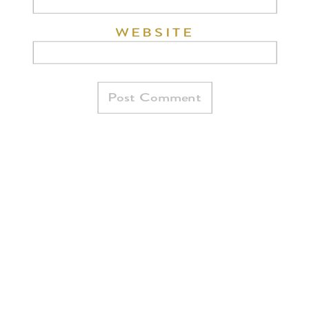
WEBSITE